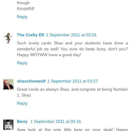
though
Kirsty#58
Reply
The Crafty Elf
1 September 2011 at 03:24
Such lovely cards Shaz and your students have done a
wonderful job as well! You sure do keep busy, don't you?
Happy WOYWW have a great day!
Reply
shazsilverwolf
1 September 2011 at 03:27
Great cards as always Shaz, and congrats at being Number
1, Shaz
Reply
Berry
1 September 2011 at 04:16
Aww look at the cute little bear on your desk! Happy