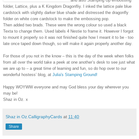
and also Stamping Up embossing
folder, Lattice, plus a K Kingdom Dragonfliy. I inked the lattice pale blue
cardstock with slightly darker blue shade and distressed
the dragonfly
folder on white core cardstock to make the embossing pop.
Then added two brads. These were the wrong colour so used a black
Texta to change them. Used labels 4 Nestie to frame it. However I forgot
to mount it properly so it was not finished quite how I meant it to be - too
late once taped down though, so will make it again properly another day.
For those of you not in the know – this is the day of the week when folks
from all over the world take a peek at one another’s desk to see just what
we are up to – a great time of learning and fun, so do hop over to our
wonderful hostess’ blog, at
Julia's Stamping Ground!
Happy WOYWW everyone and may God bless your day wherever you
may be!
Shaz in Oz. x
Shaz in Oz.CalligraphyCards
at
11:40
Share