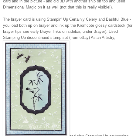
card and in the picture - and did 3D with another ship on top and used
Dimensional Magic on it as well (not that this is really visible!).
The brayer card is using Stampin' Up Certainly Celery and Bashful Blue -
you load both up on brayer and ink up the Kromcote glossy cardstock (for
brayer tips see early Brayer links on sidebar, under Brayer). Used
Stamping Up discontinued stamp set (from eBay) Asian Artistry,