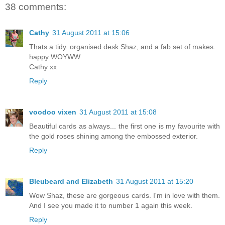
38 comments:
Cathy
31 August 2011 at 15:06
Thats a tidy. organised desk Shaz, and a fab set of makes.
happy WOYWW
Cathy xx
Reply
voodoo vixen
31 August 2011 at 15:08
Beautiful cards as always... the first one is my favourite with
the gold roses shining among the embossed exterior.
Reply
Bleubeard and Elizabeth
31 August 2011 at 15:20
Wow Shaz, these are gorgeous cards. I'm in love with them.
And I see you made it to number 1 again this week.
Reply