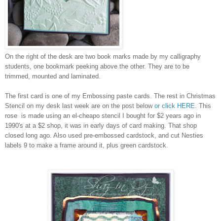
On the right of the desk are two book marks made by my calligraphy
students, one bookmark peeking above the other. They are to be
trimmed, mounted and laminated.
The first card is one of my Embossing paste cards. The rest in Christmas
Stencil on my desk last week are on the post below
or click HERE
. This
rose is made using an el-cheapo stencil I bought for $2 years ago in
1990's at a $2 shop, it was in early days of card making. That shop
closed long ago. Also used pre-embossed cardstock, and cut Nesties
labels 9 to make a frame around it, plus green cardstock.