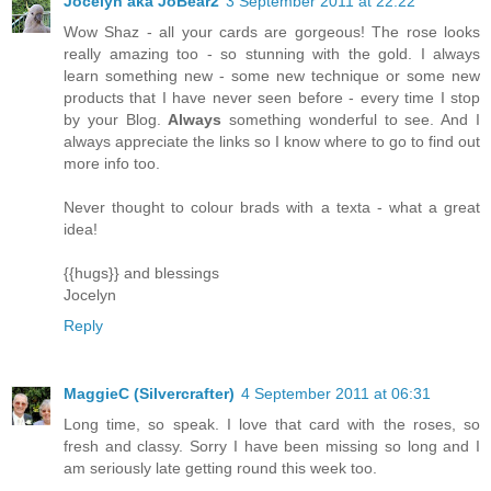
Jocelyn aka JoBear2
3 September 2011 at 22:22
Wow Shaz - all your cards are gorgeous! The rose looks
really amazing too - so stunning with the gold. I always
learn something new - some new technique or some new
products that I have never seen before - every time I stop
by your Blog.
Always
something wonderful to see. And I
always appreciate the links so I know where to go to find out
more info too.
Never thought to colour brads with a texta - what a great
idea!
{{hugs}} and blessings
Jocelyn
Reply
MaggieC (Silvercrafter)
4 September 2011 at 06:31
Long time, so speak. I love that card with the roses, so
fresh and classy. Sorry I have been missing so long and I
am seriously late getting round this week too.