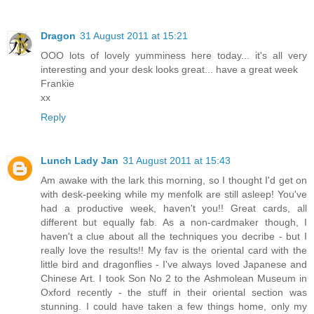
Dragon
31 August 2011 at 15:21
OOO lots of lovely yumminess here today... it's all very
interesting and your desk looks great... have a great week
Frankie
xx
Reply
Lunch Lady Jan
31 August 2011 at 15:43
Am awake with the lark this morning, so I thought I'd get on
with desk-peeking while my menfolk are still asleep! You've
had a productive week, haven't you!! Great cards, all
different but equally fab. As a non-cardmaker though, I
haven't a clue about all the techniques you decribe - but I
really love the results!! My fav is the oriental card with the
little bird and dragonflies - I've always loved Japanese and
Chinese Art. I took Son No 2 to the Ashmolean Museum in
Oxford recently - the stuff in their oriental section was
stunning. I could have taken a few things home, only my