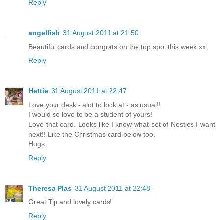
Reply
angelfish
31 August 2011 at 21:50
Beautiful cards and congrats on the top spot this week xx
Reply
Hettie
31 August 2011 at 22:47
Love your desk - alot to look at - as usual!!
I would so love to be a student of yours!
Love that card. Looks like I know what set of Nesties I want
next!! Like the Christmas card below too.
Hugs
Reply
Theresa Plas
31 August 2011 at 22:48
Great Tip and lovely cards!
Reply