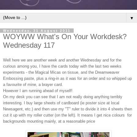
▼
Wednesday, 31 August 2011
WOYWW What's On Your Workdesk?
Wednesday 117
Well here we are another week and another Wednesday and for the
curious among you, I have the cards today with the last two weeks
experiments - the Magical Micas on tissue, and the Dreamweaver
Embossing paste, plus a ring-in as it was for an order and so whipped up
a favourite of mine, a brayer card.
However I am running ahead of myself!
On my desk you can see that I am not really doing anything terribly
interesting. I buy large sheets of cardboard (ie poster size at local
Newsagent, etc.) and then use my "T" ruler to divide it into 4 sheets then
cut it up with my roller cutter (on the left). It means I get nice colours for
backgrounds mounting mainly, at a reasonable price