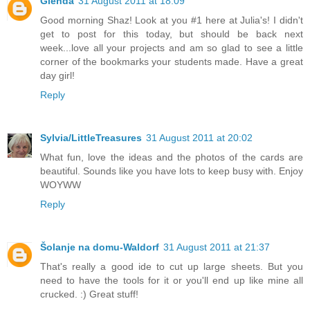
Glenda
31 August 2011 at 18:09
Good morning Shaz! Look at you #1 here at Julia's! I didn't
get to post for this today, but should be back next
week...love all your projects and am so glad to see a little
corner of the bookmarks your students made. Have a great
day girl!
Reply
Sylvia/LittleTreasures
31 August 2011 at 20:02
What fun, love the ideas and the photos of the cards are
beautiful. Sounds like you have lots to keep busy with. Enjoy
WOYWW
Reply
Šolanje na domu-Waldorf
31 August 2011 at 21:37
That's really a good ide to cut up large sheets. But you
need to have the tools for it or you'll end up like mine all
crucked. :) Great stuff!