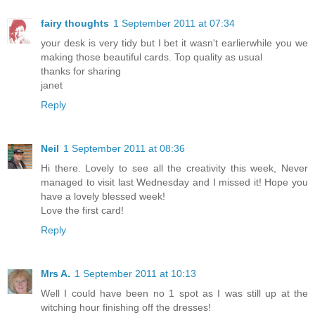
fairy thoughts
1 September 2011 at 07:34
your desk is very tidy but I bet it wasn't earlierwhile you we
making those beautiful cards. Top quality as usual
thanks for sharing
janet
Reply
Neil
1 September 2011 at 08:36
Hi there. Lovely to see all the creativity this week, Never
managed to visit last Wednesday and I missed it! Hope you
have a lovely blessed week!
Love the first card!
Reply
Mrs A.
1 September 2011 at 10:13
Well I could have been no 1 spot as I was still up at the
witching hour finishing off the dresses!