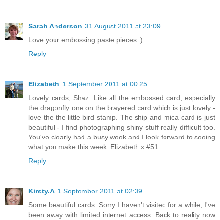
Sarah Anderson
31 August 2011 at 23:09
Love your embossing paste pieces :)
Reply
Elizabeth
1 September 2011 at 00:25
Lovely cards, Shaz. Like all the embossed card, especially
the dragonfly one on the brayered card which is just lovely -
love the the little bird stamp. The ship and mica card is just
beautiful - I find photographing shiny stuff really difficult too.
You've clearly had a busy week and I look forward to seeing
what you make this week. Elizabeth x #51
Reply
Kirsty.A
1 September 2011 at 02:39
Some beautiful cards. Sorry I haven't visited for a while, I've
been away with limited internet access. Back to reality now