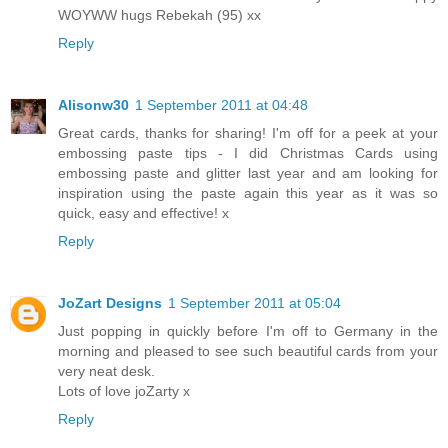
WOYWW hugs Rebekah (95) xx
Reply
Alisonw30
1 September 2011 at 04:48
Great cards, thanks for sharing! I'm off for a peek at your
embossing paste tips - I did Christmas Cards using
embossing paste and glitter last year and am looking for
inspiration using the paste again this year as it was so
quick, easy and effective! x
Reply
JoZart Designs
1 September 2011 at 05:04
Just popping in quickly before I'm off to Germany in the
morning and pleased to see such beautiful cards from your
very neat desk.
Lots of love joZarty x
Reply