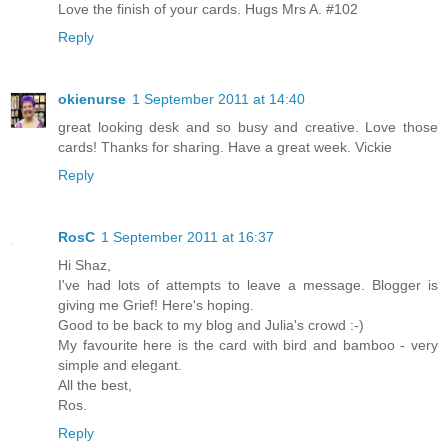
Love the finish of your cards. Hugs Mrs A. #102
Reply
okienurse
1 September 2011 at 14:40
great looking desk and so busy and creative. Love those
cards! Thanks for sharing. Have a great week. Vickie
Reply
RosC
1 September 2011 at 16:37
Hi Shaz,
I've had lots of attempts to leave a message. Blogger is
giving me Grief! Here's hoping.
Good to be back to my blog and Julia's crowd :-)
My favourite here is the card with bird and bamboo - very
simple and elegant.
All the best,
Ros.
Reply