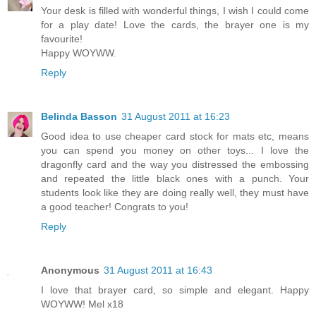
Your desk is filled with wonderful things, I wish I could come
for a play date! Love the cards, the brayer one is my
favourite!
Happy WOYWW.
Reply
Belinda Basson
31 August 2011 at 16:23
Good idea to use cheaper card stock for mats etc, means
you can spend you money on other toys... I love the
dragonfly card and the way you distressed the embossing
and repeated the little black ones with a punch. Your
students look like they are doing really well, they must have
a good teacher! Congrats to you!
Reply
Anonymous
31 August 2011 at 16:43
I love that brayer card, so simple and elegant. Happy
WOYWW! Mel x18