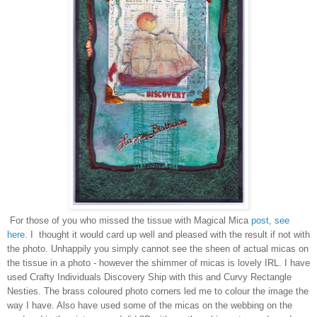
For those of you who missed the tissue with Magical Mica
post, see
here
. I thought it would card up well and pleased with the result if not with
the photo. Unhappily you simply cannot see the sheen of actual micas on
the tissue in a photo - however the shimmer of micas is lovely IRL. I have
used Crafty Individuals Discovery Ship with this and Curvy Rectangle
Nesties. The brass coloured photo corners led me to colour the image the
way I have. Also have used some of the micas on the webbing on the