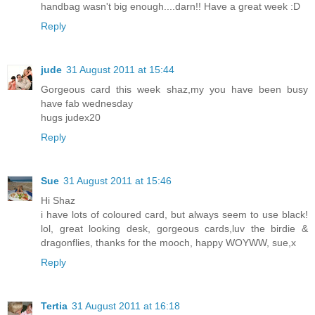
handbag wasn't big enough....darn!! Have a great week :D
Reply
jude
31 August 2011 at 15:44
Gorgeous card this week shaz,my you have been busy
have fab wednesday
hugs judex20
Reply
Sue
31 August 2011 at 15:46
Hi Shaz
i have lots of coloured card, but always seem to use black!
lol, great looking desk, gorgeous cards,luv the birdie &
dragonflies, thanks for the mooch, happy WOYWW, sue,x
Reply
Tertia
31 August 2011 at 16:18