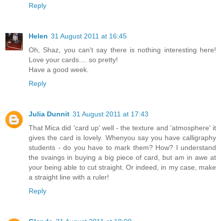
Reply
Helen
31 August 2011 at 16:45
Oh, Shaz, you can't say there is nothing interesting here!
Love your cards.... so pretty!
Have a good week.
Reply
Julia Dunnit
31 August 2011 at 17:43
That Mica did 'card up' well - the texture and 'atmosphere' it
gives the card is lovely. Whenyou say you have calligraphy
students - do you have to mark them? How? I understand
the svaings in buying a big piece of card, but am in awe at
your being able to cut straight. Or indeed, in my case, make
a straight line with a ruler!
Reply