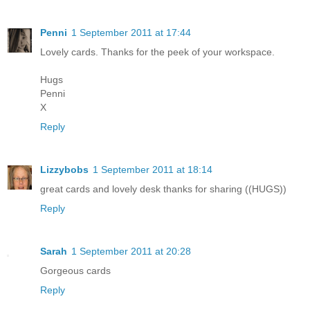
Penni
1 September 2011 at 17:44
Lovely cards. Thanks for the peek of your workspace.
Hugs
Penni
X
Reply
Lizzybobs
1 September 2011 at 18:14
great cards and lovely desk thanks for sharing ((HUGS))
Reply
Sarah
1 September 2011 at 20:28
Gorgeous cards
Reply