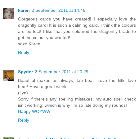
karen
2 September 2011 at 14:46
Gorgeous cards you have created! I especially love the
dragonfly card! It is such a calming card, I think the colours
are perfect! I like that you coloured the dragonfly brads to
get the colour you wanted!
xoxo Karen
Reply
Spyder
2 September 2011 at 20:29
Beautiful makes as always, fab boat. Love the little love
bear! Have a great week
(Lyn)
Sorry if there's any spelling mistakes, my auto spell check
isn't working, wihich is why I'm so late doing my rounds!
Happy WOYWW
Reply