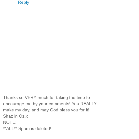
Reply
Thanks so VERY much for taking the time to
encourage me by your comments! You REALLY
make my day, and may God bless you for it!
Shaz in Oz.x
NOTE:
**ALL** Spam is deleted!