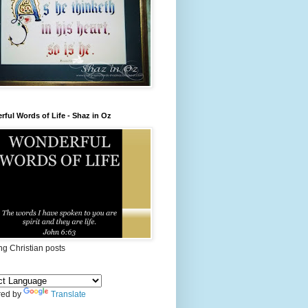
ful Words of Life - Shaz in Oz
ing Christian posts
ed by
Translate