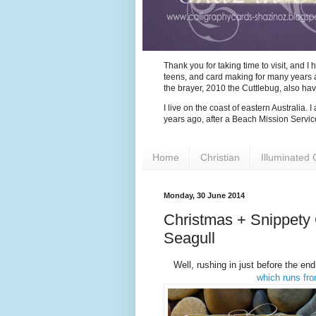
Thank you for taking time to visit, and 
teens, and card making for many years as
the brayer, 2010 the Cuttlebug, also ha
I live on the coast of eastern Australia.
years ago, after a Beach Mission Servic
Home
Christian
Illuminated 
Monday, 30 June 2014
Christmas + Snippety
Seagull
Well, rushing in just before the end
which runs fr