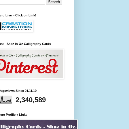
nd Live ~ Click on Link!
est - Shaz in Oz Calligraphy Cards
Pageviews Since 01.11.10
2,340,589
te Profile + Links