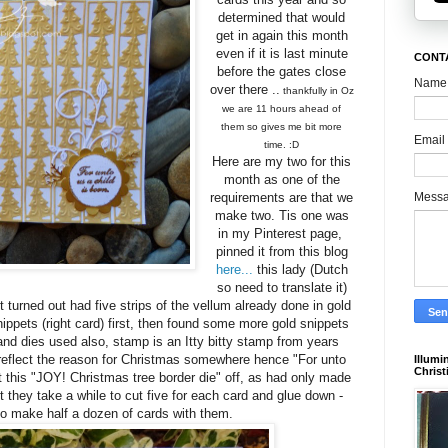
determined that would
get in again this month
even if it is last minute
CONTA
before the gates close
Name
over there ..
thankfully in Oz
we are 11 hours ahead of
them so gives me bit more
Email
time. :D
Here are my two for this
month as one of the
Mess
requirements are that we
make two. Tis one was
in my Pinterest page,
pinned it from this blog
here...
this lady (Dutch
so need to translate it)
turned out had five strips of the vellum already done in gold
snippets (right card) first, then found some more gold snippets
nd dies used also, stamp is an Itty bitty stamp from years
 reflect the reason for Christmas somewhere hence "For unto
Illumi
Christ
t this "JOY! Christmas tree border die" off, as had only made
t they take a while to cut five for each card and glue down -
to make half a dozen of cards with them.