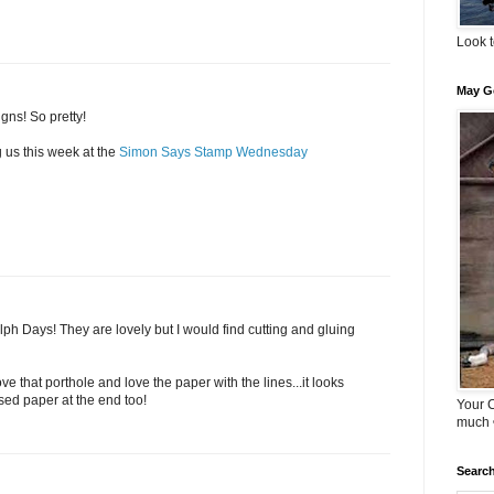
Look t
May G
gns! So pretty!
 us this week at the
Simon Says Stamp Wednesday
ph Days! They are lovely but I would find cutting and gluing
ve that porthole and love the paper with the lines...it looks
sed paper at the end too!
Your 
much 
Search