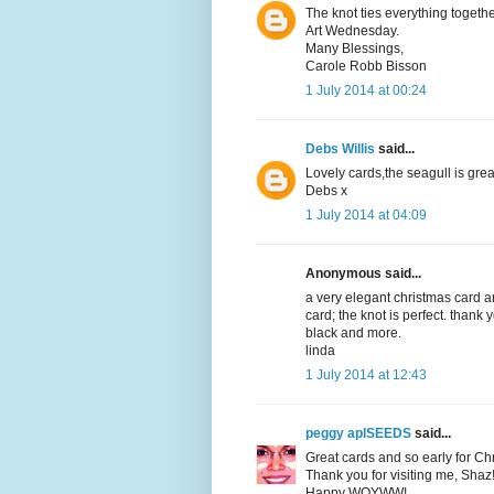
The knot ties everything togeth
Art Wednesday.
Many Blessings,
Carole Robb Bisson
1 July 2014 at 00:24
Debs Willis
said...
Lovely cards,the seagull is grea
Debs x
1 July 2014 at 04:09
Anonymous said...
a very elegant christmas card a
card; the knot is perfect. thank
black and more.
linda
1 July 2014 at 12:43
peggy aplSEEDS
said...
Great cards and so early for C
Thank you for visiting me, Shaz
Happy WOYWW!