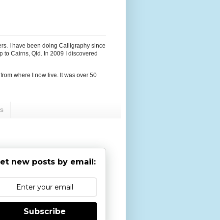
hers. I have been doing Calligraphy since
p to Cairns, Qld. In 2009 I discovered
r from where I now live. It was over 50
ps
et new posts by email:
Subscribe