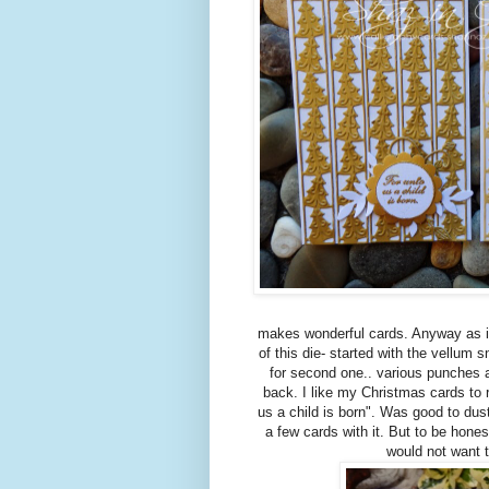
makes wonderful cards. Anyway as it 
of this die- started with the vellum 
for second one.. various punches a
back. I like my Christmas cards to
us a child is born". Was good to dus
a few cards with it. But to be hones
would not want 