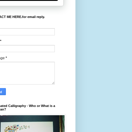
CT ME HERE.for email reply.
*
age
*
nated Calligraphy - Who or What is a
ian?