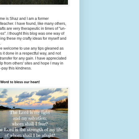
me is Shaz and I am a former
teacher. I have found, like many others,
rafts are very therapeutic in times of "un-
ss". I thought this blog was one way of
ing these my crafty ideas for myself and
.
re welcome to use any tips gleaned as
s it done in a respectful way, and not
 transfer for any gain. I have appreciated
lp from others' sites and hope I may in
e-pay this kindness.
Word to bless our heart!