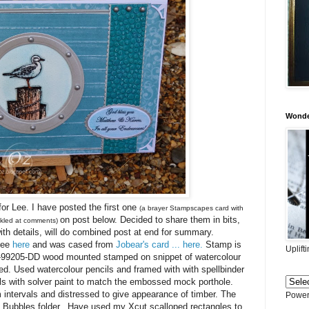
Wonder
for Lee. I have posted the first one
(a brayer Stampscapes card with
on post below. Decided to share them in bits,
tickled at comments)
with details, will do combined post at end for summary.
see
here
and was cased from
Jobear's card ... here.
Stamp is
Uplift
-99205-DD wood mounted stamped on snippet of watercolour
. Used watercolour pencils and framed with with spellbinder
rls with solver paint to match the embossed mock porthole.
intervals and distressed to give appearance of timber. The
Power
 Bubbles folder. Have used my Xcut scalloped rectangles to