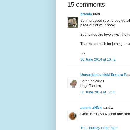
15 comments:
brenda
said...
So impressed seeing you get ah
page out of your book.
Both cards are lovely with the l
Thanks so much for joining us 
B x
30 June 2014 at 16:42
Ustvarjalni utrinki Tamara P.
sa
Stunning cards
hugs Tamara
30 June 2014 at 17:08
aussie aNNie
said...
Great cards Shaz, cold one her
The Journey is the Start