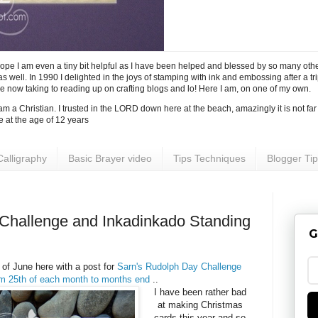
I hope I am even a tiny bit helpful as I have been helped and blessed by so many ot
 well. In 1990 I delighted in the joys of stamping with ink and embossing after a tri
ve now taking to reading up on crafting blogs and lo! Here I am, on one of my own.
 I am a Christian. I trusted in the LORD down here at the beach, amazingly it is not fa
e at the age of 12 years
Calligraphy
Basic Brayer video
Tips Techniques
Blogger Ti
 Challenge and Inkadinkado Standing
G
 of June here with a post for
Sarn's Rudolph Day Challenge
om 25th of each month to months end
..
I have been rather bad
at making Christmas
cards this year and so