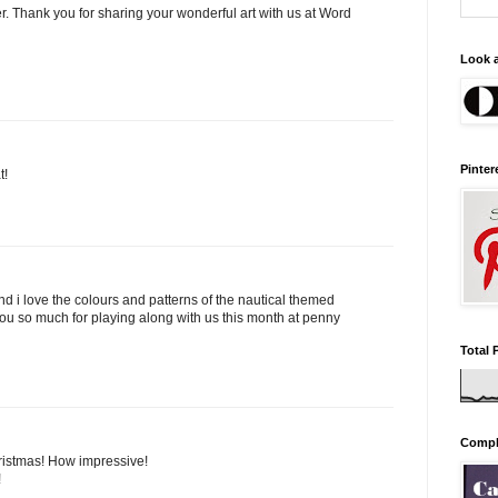
er. Thank you for sharing your wonderful art with us at Word
Look a
Pinter
t!
nd i love the colours and patterns of the nautical themed
 you so much for playing along with us this month at penny
Total 
Comple
hristmas! How impressive!
!