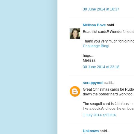
30 June 2014 at 18:37
Melissa Bove
said...
Beautiful cards!! Wonderful desi
Thank you very much for joining
Challenge Blog
!
hugs...
Melissa
30 June 2014 at 23:18
scrappymo!
said...
Great Christmas cards for Rudol
down the border hard work too.
The seagull card is fabulous. Lo
like a dock.And loce the embos
1 July 2014 at 00:04
Unknown
said...