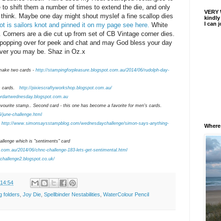
to shift them a number of times to extend the die, and only
VERY 
 I think. Maybe one day might shout myslef a fine scallop dies
kindly
I can 
t is sailors knot and pinned it on my page see here.
White
 Corners are a die cut up from set of CB Vintage corner dies.
 popping over for peek and chat and may God bless your day
ver you may be. Shaz in Oz.x
make two cards -
http://stampingforpleasure.blogspot.com.au/2014/06/rudolph-day-
h
cards.
http://pixiescraftyworkshop.blogspot.com.au/
ordartwednesday.blogspot.com.au
ourite stamp.. Second card - this one has become a favorite for men's cards.
6/june-challenge.html
http://www.simonsaysstampblog.com/wednesdaychallenge/simon-says-anything-
Where I
llenge which is "sentiments" card
t.com.au/2014/06/chnc-challenge-183-lets-get-sentimental.html
schallenge2.blogspot.co.uk/
14:54
g folders
,
Joy Die
,
Spellbinder Nestabilities
,
WaterColour Pencil