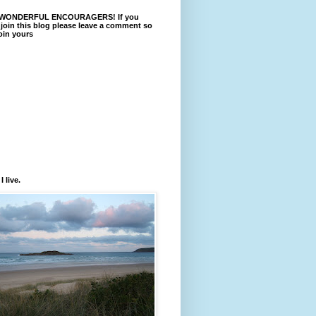
WONDERFUL ENCOURAGERS! If you
 join this blog please leave a comment so
join yours
 live.