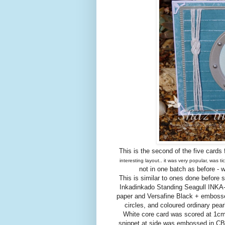
This is the second of the five cards 
interesting layout.. it was very popular, was 
not in one batch as before - 
This is similar to ones done before 
Inkadinkado Standing Seagull INKA
paper and Versafine Black + embossed
circles, and coloured ordinary pea
White core card was scored at 1cm 
snippet at side was embossed in CB