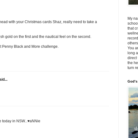
My na
ead with your Christmas cards Shaz, really need to take a
school
that c
wellne
ush gold on the first and the nautical feel on the second.
record
others
at Penny Black and More challenge.
You a
long a
direct
the he
turn r
id...
God's 
e today in NSW...♥aNNie