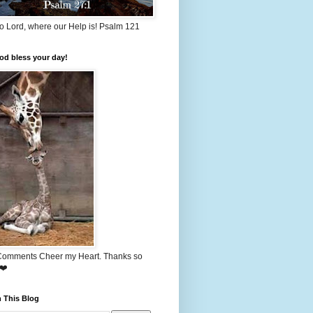
o Lord, where our Help is! Psalm 121
od bless your day!
Comments Cheer my Heart. Thanks so
❤️
 This Blog