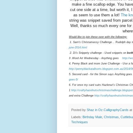
make a fine scallop edge. You have 
cut one side at a time, but worth it,
as seem to use them a lot!
The kno
string was snippet saved from parcel.
Well, thanks so much every one for
where
Would like to join these over with the following:
1. Sarn's Christamassy Challenge .. Rudolph day 
june-2014.html
2. Di's Snippety challenge - Used snippets on
bot
3 .Word Art Wednesday - Anything goes
http://w
4. Penny Black and more June Challenge - Use a fav
http://pennyblackatallsorts.blogspot.com.au/2014/0
5. Second card - for the Simon says Anything goes
goes-5/
6. For once my card suits Hazlenut's Christmas Cha
1
http://craftyhazelnutschristmaschallenge.blogspo
and extra Challenge
http://craftyhazelnutschristma
Posted by
Shaz in Oz.CalligraphyCards
at
Labels:
Birthday Male
,
Christmas
,
Cuttlebu
Techniques