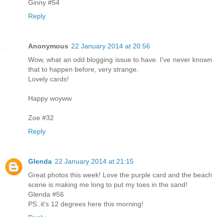
Ginny #54
Reply
Anonymous
22 January 2014 at 20:56
Wow, what an odd blogging issue to have. I've never known
that to happen before, very strange.
Lovely cards!
Happy woyww
Zoe #32
Reply
Glenda
22 January 2014 at 21:15
Great photos this week! Love the purple card and the beach
scene is making me long to put my toes in the sand!
Glenda #56
PS..it's 12 degrees here this morning!