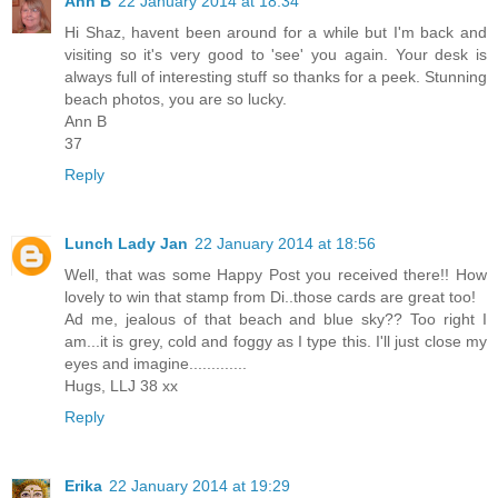
Ann B
22 January 2014 at 18:34
Hi Shaz, havent been around for a while but I'm back and
visiting so it's very good to 'see' you again. Your desk is
always full of interesting stuff so thanks for a peek. Stunning
beach photos, you are so lucky.
Ann B
37
Reply
Lunch Lady Jan
22 January 2014 at 18:56
Well, that was some Happy Post you received there!! How
lovely to win that stamp from Di..those cards are great too!
Ad me, jealous of that beach and blue sky?? Too right I
am...it is grey, cold and foggy as I type this. I'll just close my
eyes and imagine.............
Hugs, LLJ 38 xx
Reply
Erika
22 January 2014 at 19:29