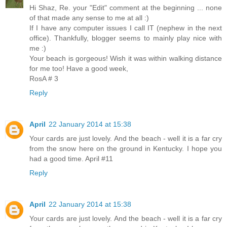
Hi Shaz, Re. your "Edit" comment at the beginning ... none
of that made any sense to me at all :)
If I have any computer issues I call IT (nephew in the next
office). Thankfully, blogger seems to mainly play nice with
me :)
Your beach is gorgeous! Wish it was within walking distance
for me too! Have a good week,
RosA # 3
Reply
April
22 January 2014 at 15:38
Your cards are just lovely. And the beach - well it is a far cry
from the snow here on the ground in Kentucky. I hope you
had a good time. April #11
Reply
April
22 January 2014 at 15:38
Your cards are just lovely. And the beach - well it is a far cry