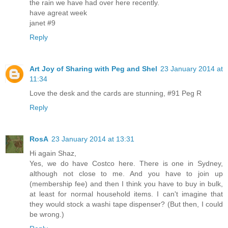
the rain we have had over here recently.
have agreat week
janet #9
Reply
Art Joy of Sharing with Peg and Shel
23 January 2014 at
11:34
Love the desk and the cards are stunning, #91 Peg R
Reply
RosA
23 January 2014 at 13:31
Hi again Shaz,
Yes, we do have Costco here. There is one in Sydney,
although not close to me. And you have to join up
(membership fee) and then I think you have to buy in bulk,
at least for normal household items. I can't imagine that
they would stock a washi tape dispenser? (But then, I could
be wrong.)