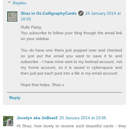
Replies
Shaz in Oz.CalligraphyCards
24 January 2014 at
18:55
Hullo Patsy,
You subscribe to follow your blog though the email link
on your sidebar.
You do have one there just popped over and checked
so just put the email you want to save it to and
subscribe - I have mine sent to my hotmail account, not
my home account, so it is saved in cyberspace and
then just put each post into a file in my email account.
Hope that helps, Shaz.x
Reply
Jocelyn aka JoBear2
25 January 2014 at 23:05
Hi Shaz, how lovely to receive such beautiful cards - they