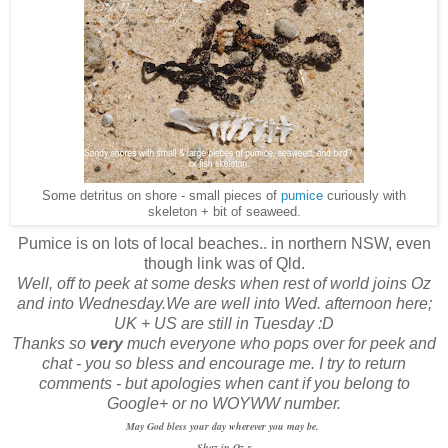
Some detritus on shore - small pieces of
pumice
curiously with
skeleton + bit of seaweed.
Pumice is on lots of local beaches.. in northern NSW, even
though link was of Qld.
Well, off to peek at some desks when rest of world joins Oz
and into Wednesday.We are well into Wed. afternoon here;
UK + US are still in Tuesday :D
Thanks so
very
much everyone who pops over for peek and
chat - you so bless and encourage me. I try to return
comments - but apologies when cant if you belong to
Google+ or no WOYWW number.
May God bless your day wherever you may be.
Shaz in Oz.x