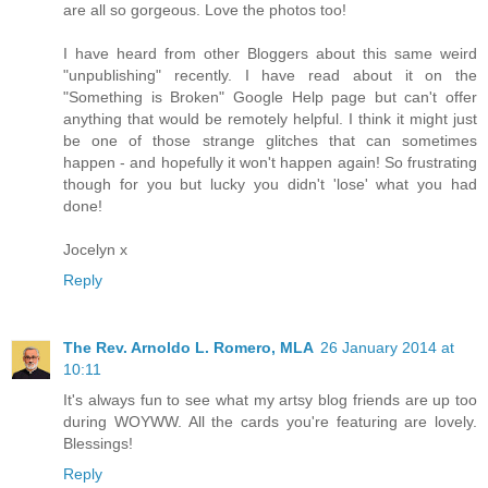
are all so gorgeous. Love the photos too!
I have heard from other Bloggers about this same weird
"unpublishing" recently. I have read about it on the
"Something is Broken" Google Help page but can't offer
anything that would be remotely helpful. I think it might just
be one of those strange glitches that can sometimes
happen - and hopefully it won't happen again! So frustrating
though for you but lucky you didn't 'lose' what you had
done!
Jocelyn x
Reply
The Rev. Arnoldo L. Romero, MLA
26 January 2014 at
10:11
It's always fun to see what my artsy blog friends are up too
during WOYWW. All the cards you're featuring are lovely.
Blessings!
Reply