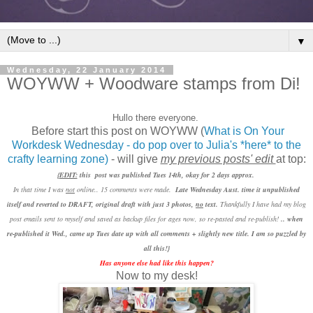
▼
Wednesday, 22 January 2014
WOYWW + Woodware stamps from Di!
Hullo there everyone.
Before start this post on WOYWW (
What is On Your
Workdesk Wednesday - do pop over to Julia's *here* to the
crafty learning zone)
- will give
my previous posts' edit
at top:
{
EDIT:
this post was published Tues 14th, okay for 2 days approx.
In that time I was
not
online.. 15 comments were made.
Late Wednesday Aust. time it unpublished
itself and reverted to DRAFT, original draft with just 3 photos,
no
text.
Thankfully I have had my blog
post emails sent to myself and saved as backup files for ages now, so re-pasted and
re-publish!
.. when
re-published it Wed., came up Tues date up with all comments + slightly new title. I am so puzzled by
all this!}
Has anyone else had like this happen?
Now to my desk!