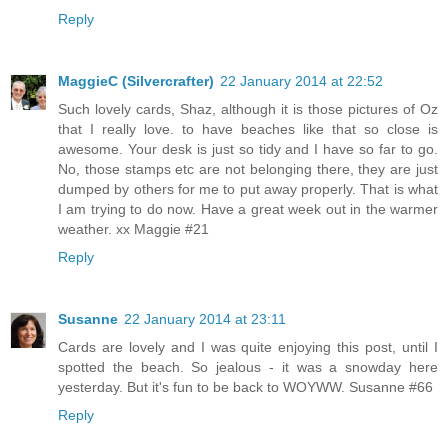
Reply
MaggieC (Silvercrafter)
22 January 2014 at 22:52
Such lovely cards, Shaz, although it is those pictures of Oz
that I really love. to have beaches like that so close is
awesome. Your desk is just so tidy and I have so far to go.
No, those stamps etc are not belonging there, they are just
dumped by others for me to put away properly. That is what
I am trying to do now. Have a great week out in the warmer
weather. xx Maggie #21
Reply
Susanne
22 January 2014 at 23:11
Cards are lovely and I was quite enjoying this post, until I
spotted the beach. So jealous - it was a snowday here
yesterday. But it's fun to be back to WOYWW. Susanne #66
Reply