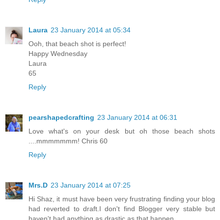
Laura
23 January 2014 at 05:34
Ooh, that beach shot is perfect!
Happy Wednesday
Laura
65
Reply
pearshapedcrafting
23 January 2014 at 06:31
Love what's on your desk but oh those beach shots
....mmmmmmm! Chris 60
Reply
Mrs.D
23 January 2014 at 07:25
Hi Shaz, it must have been very frustrating finding your blog
had reverted to draft.I don't find Blogger very stable but
haven't had anything as drastic as that happen.