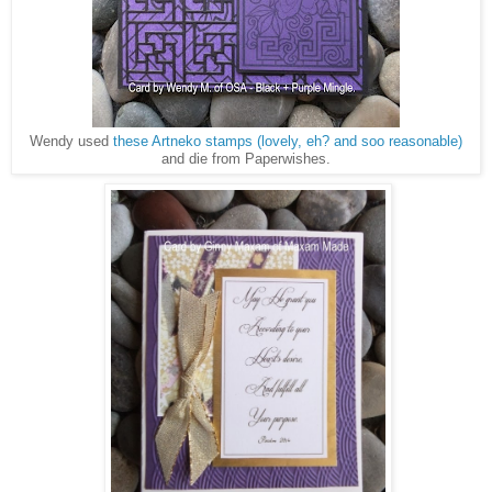
Wendy used
these Artneko stamps (lovely, eh? and soo reasonable)
and die from Paperwishes.