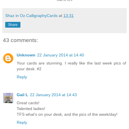
Shaz in Oz.CalligraphyCards
at
13:31
Share
43 comments:
Unknown
22 January 2014 at 14:40
Your cards are stunning. I really like the last week pics of
your desk. #2
Reply
Gail L
22 January 2014 at 14:43
Great cards!
Talented ladies!
TFS what's on your desk, and the pics of the week/day!
Reply