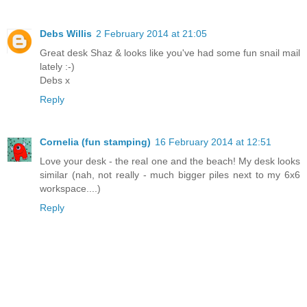
Debs Willis
2 February 2014 at 21:05
Great desk Shaz & looks like you've had some fun snail mail
lately :-)
Debs x
Reply
Cornelia (fun stamping)
16 February 2014 at 12:51
Love your desk - the real one and the beach! My desk looks
similar (nah, not really - much bigger piles next to my 6x6
workspace....)
Reply