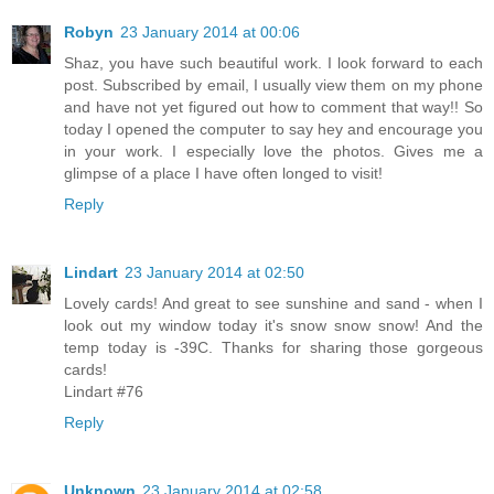
Robyn
23 January 2014 at 00:06
Shaz, you have such beautiful work. I look forward to each
post. Subscribed by email, I usually view them on my phone
and have not yet figured out how to comment that way!! So
today I opened the computer to say hey and encourage you
in your work. I especially love the photos. Gives me a
glimpse of a place I have often longed to visit!
Reply
Lindart
23 January 2014 at 02:50
Lovely cards! And great to see sunshine and sand - when I
look out my window today it's snow snow snow! And the
temp today is -39C. Thanks for sharing those gorgeous
cards!
Lindart #76
Reply
Unknown
23 January 2014 at 02:58