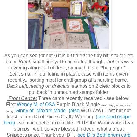
As you can see (or not?) it is bit tidier! the tidy bit is to far left
really.
Right:
small pile yet to be sorted though..
but
this was
covering almost all of desk, so much better *huge grin*.
Left
: small 7" guillotine in plastic case with items given
recently... sorting most for craft group at a nursing home.
Back Left, resting on drawers
: stamps on 2 clear blocks to
put back in unmounted stamps folder
Front Centre:
Three cards recently received - see below.
First
Wendy M. of OSA
Purple Black Mingle
(not blogged my card
,
Ginny of "Maxam Made" (also
WOYWW). Last but not
yet)
least is from Di of Pixie's Crafty Worshop
(see card recipe
here)
- so much better in real life; PLUS the Woodware clear
stamps.. well, so very blessed indeed! what a great
Snippet's prize. Thank you, Di! ..
see Di's Bethlehem card