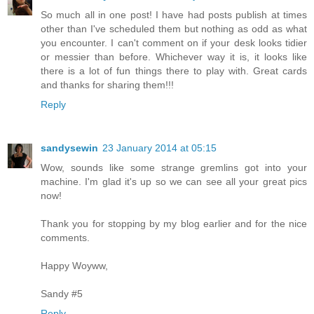
So much all in one post! I have had posts publish at times
other than I've scheduled them but nothing as odd as what
you encounter. I can't comment on if your desk looks tidier
or messier than before. Whichever way it is, it looks like
there is a lot of fun things there to play with. Great cards
and thanks for sharing them!!!
Reply
sandysewin
23 January 2014 at 05:15
Wow, sounds like some strange gremlins got into your
machine. I'm glad it's up so we can see all your great pics
now!
Thank you for stopping by my blog earlier and for the nice
comments.
Happy Woyww,
Sandy #5
Reply