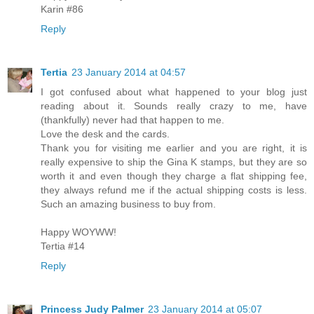
Karin #86
Reply
Tertia
23 January 2014 at 04:57
I got confused about what happened to your blog just
reading about it. Sounds really crazy to me, have
(thankfully) never had that happen to me.
Love the desk and the cards.
Thank you for visiting me earlier and you are right, it is
really expensive to ship the Gina K stamps, but they are so
worth it and even though they charge a flat shipping fee,
they always refund me if the actual shipping costs is less.
Such an amazing business to buy from.
Happy WOYWW!
Tertia #14
Reply
Princess Judy Palmer
23 January 2014 at 05:07