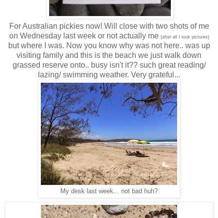
For Australian pickies now! Will close with two shots of me
on Wednesday last week or not actually me
{after all I took pictures}
but where I was. Now you know why was not here.. was up
visiting family and this is the beach we just walk down
grassed reserve onto.. busy isn't it?? such great reading/
lazing/ swimming weather. Very grateful...
My desk last week... not bad huh?