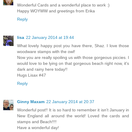
Wonderful Cards and a wonderful place to work :)
Happy WOYWW and greetings from Erika
Reply
lisa
22 January 2014 at 19:44
What lovely happy post you have there, Shaz. I love those
woodware stamps with the owl!
Now you are really spoiling us with those gorgeous piccies. I
would love to be lying on that gorgeous beach right now, it's
dark and rainy here today!!
Hugs Lisax #47
Reply
Ginny Maxam
22 January 2014 at 20:37
Wonderful post!! It is so hard to remember it isn't January in
New England all around the world! Loved the cards and
stamps and Beach!!!!
Have a wonderful day!