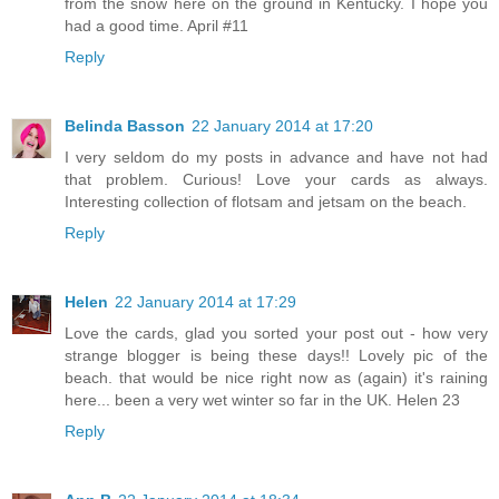
from the snow here on the ground in Kentucky. I hope you
had a good time. April #11
Reply
Belinda Basson
22 January 2014 at 17:20
I very seldom do my posts in advance and have not had
that problem. Curious! Love your cards as always.
Interesting collection of flotsam and jetsam on the beach.
Reply
Helen
22 January 2014 at 17:29
Love the cards, glad you sorted your post out - how very
strange blogger is being these days!! Lovely pic of the
beach. that would be nice right now as (again) it's raining
here... been a very wet winter so far in the UK. Helen 23
Reply