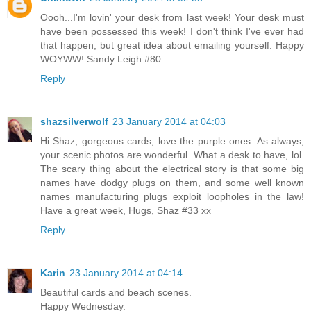
Oooh...I'm lovin' your desk from last week! Your desk must
have been possessed this week! I don't think I've ever had
that happen, but great idea about emailing yourself. Happy
WOYWW! Sandy Leigh #80
Reply
shazsilverwolf
23 January 2014 at 04:03
Hi Shaz, gorgeous cards, love the purple ones. As always,
your scenic photos are wonderful. What a desk to have, lol.
The scary thing about the electrical story is that some big
names have dodgy plugs on them, and some well known
names manufacturing plugs exploit loopholes in the law!
Have a great week, Hugs, Shaz #33 xx
Reply
Karin
23 January 2014 at 04:14
Beautiful cards and beach scenes.
Happy Wednesday.