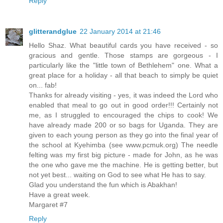
Reply
glitterandglue
22 January 2014 at 21:46
Hello Shaz. What beautiful cards you have received - so
gracious and gentle. Those stamps are gorgeous - I
particularly like the "little town of Bethlehem" one. What a
great place for a holiday - all that beach to simply be quiet
on... fab!
Thanks for already visiting - yes, it was indeed the Lord who
enabled that meal to go out in good order!!! Certainly not
me, as I struggled to encouraged the chips to cook! We
have already made 200 or so bags for Uganda. They are
given to each young person as they go into the final year of
the school at Kyehimba (see www.pcmuk.org) The needle
felting was my first big picture - made for John, as he was
the one who gave me the machine. He is getting better, but
not yet best... waiting on God to see what He has to say.
Glad you understand the fun which is Abakhan!
Have a great week.
Margaret #7
Reply