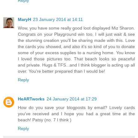
Reply
MaryH
23 January 2014 at 14:11
Wow, you have some really good loot displayed Miz Sharon.
Congrats on your Playground win too. I will just wait & see
the stunning creation you'll be sharing made with this. Love
the cards you showed, and also it's so kind of you to donate
some of your excess supplies to a nursing home. You know
I loved those pictures too. That beach looks so peaceful
and private. Hugs & TFS...and I think blogger is acting up all
over. You're better prepared than I would be!
Reply
HeARTworks
24 January 2014 at 17:29
How do you save your blogposts by email? Lovely cards
you've received and I hope you had a great time at the
beach! Patsy (no. 7 I think )
Reply