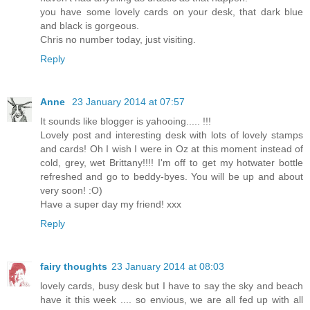
you have some lovely cards on your desk, that dark blue
and black is gorgeous.
Chris no number today, just visiting.
Reply
Anne
23 January 2014 at 07:57
It sounds like blogger is yahooing..... !!!
Lovely post and interesting desk with lots of lovely stamps
and cards! Oh I wish I were in Oz at this moment instead of
cold, grey, wet Brittany!!!! I'm off to get my hotwater bottle
refreshed and go to beddy-byes. You will be up and about
very soon! :O)
Have a super day my friend! xxx
Reply
fairy thoughts
23 January 2014 at 08:03
lovely cards, busy desk but I have to say the sky and beach
have it this week .... so envious, we are all fed up with all