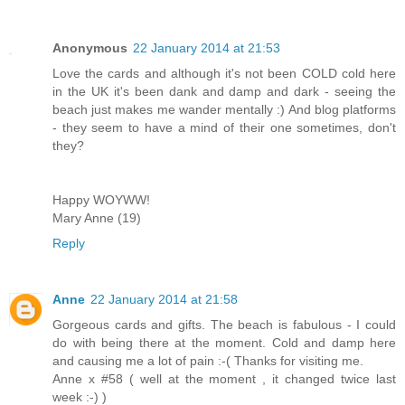
Anonymous
22 January 2014 at 21:53
Love the cards and although it's not been COLD cold here
in the UK it's been dank and damp and dark - seeing the
beach just makes me wander mentally :) And blog platforms
- they seem to have a mind of their one sometimes, don't
they?
Happy WOYWW!
Mary Anne (19)
Reply
Anne
22 January 2014 at 21:58
Gorgeous cards and gifts. The beach is fabulous - I could
do with being there at the moment. Cold and damp here
and causing me a lot of pain :-( Thanks for visiting me.
Anne x #58 ( well at the moment , it changed twice last
week :-) )