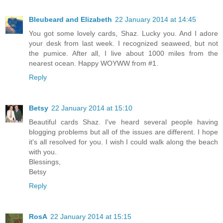
Bleubeard and Elizabeth
22 January 2014 at 14:45
You got some lovely cards, Shaz. Lucky you. And I adore
your desk from last week. I recognized seaweed, but not
the pumice. After all, I live about 1000 miles from the
nearest ocean. Happy WOYWW from #1.
Reply
Betsy
22 January 2014 at 15:10
Beautiful cards Shaz. I've heard several people having
blogging problems but all of the issues are different. I hope
it's all resolved for you. I wish I could walk along the beach
with you.
Blessings,
Betsy
Reply
RosA
22 January 2014 at 15:15