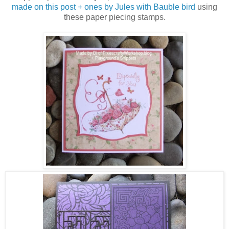
made on this post + ones by Jules with Bauble bird
using
these paper piecing stamps.