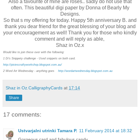
Also a favourite of mine are roses.. sadly do not use that
often. This beautiful digi paper by Donna of Bearly My
Designs.
So that s my offering for today. Happy 5th anniversary B. and
thank you dear friend for the great blessing of your blog and
your encouragement as well! Thank you for those who kindly
comment and will reply as able,
Shaz in Oz.x
Would like to join these over with the following:
1 Di's Snippety challenge - Used snippets on both card.
http://pixiescraftyworkshop.blogspot.com.au/
2 Word Art Wednesday - anything goes
http://wordartwednesday.blogspot.com.au
Shaz in Oz.CalligraphyCards
at
17:14
Share
17 comments:
Ustvarjalni utrinki Tamara P.
11 February 2014 at 18:32
Gorgeous card and fabulous candy