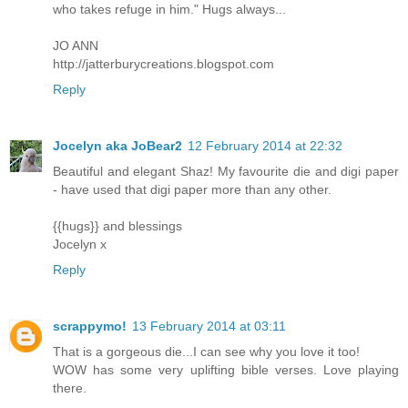
who takes refuge in him." Hugs always...
JO ANN
http://jatterburycreations.blogspot.com
Reply
Jocelyn aka JoBear2
12 February 2014 at 22:32
Beautiful and elegant Shaz! My favourite die and digi paper
- have used that digi paper more than any other.
{{hugs}} and blessings
Jocelyn x
Reply
scrappymo!
13 February 2014 at 03:11
That is a gorgeous die...I can see why you love it too!
WOW has some very uplifting bible verses. Love playing
there.