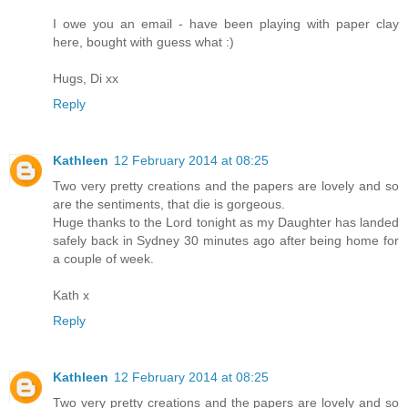
I owe you an email - have been playing with paper clay
here, bought with guess what :)
Hugs, Di xx
Reply
Kathleen
12 February 2014 at 08:25
Two very pretty creations and the papers are lovely and so
are the sentiments, that die is gorgeous.
Huge thanks to the Lord tonight as my Daughter has landed
safely back in Sydney 30 minutes ago after being home for
a couple of week.
Kath x
Reply
Kathleen
12 February 2014 at 08:25
Two very pretty creations and the papers are lovely and so