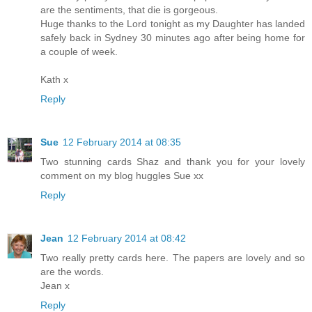
are the sentiments, that die is gorgeous.
Huge thanks to the Lord tonight as my Daughter has landed
safely back in Sydney 30 minutes ago after being home for
a couple of week.
Kath x
Reply
Sue
12 February 2014 at 08:35
Two stunning cards Shaz and thank you for your lovely
comment on my blog huggles Sue xx
Reply
Jean
12 February 2014 at 08:42
Two really pretty cards here. The papers are lovely and so
are the words.
Jean x
Reply