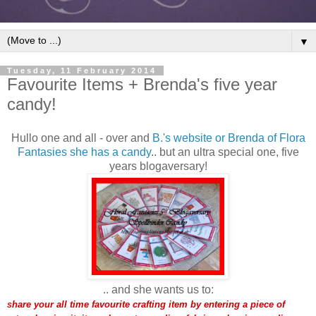
▼
Tuesday, 11 February 2014
Favourite Items + Brenda's five year
candy!
Hullo one and all - over and
B.'s website or Brenda of Flora
Fantasies she has a candy
.. but an ultra special one, five
years blogaversary!
.. and she wants us to:
hare your all time favourite crafting item by entering a piece of
S