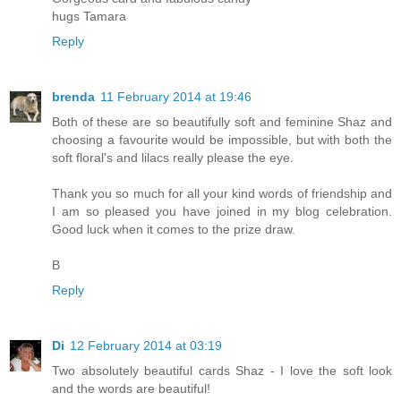
hugs Tamara
Reply
brenda
11 February 2014 at 19:46
Both of these are so beautifully soft and feminine Shaz and
choosing a favourite would be impossible, but with both the
soft floral's and lilacs really please the eye.
Thank you so much for all your kind words of friendship and
I am so pleased you have joined in my blog celebration.
Good luck when it comes to the prize draw.
B
Reply
Di
12 February 2014 at 03:19
Two absolutely beautiful cards Shaz - I love the soft look
and the words are beautiful!