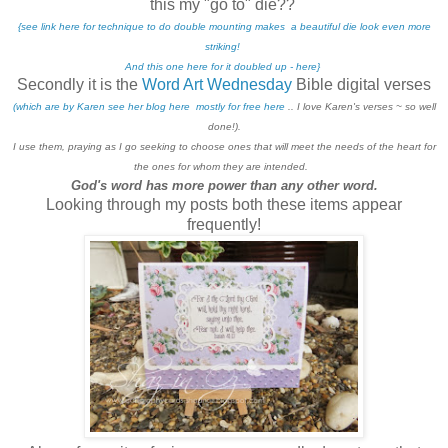
this my "go to" die??
{see link here for technique to do double mounting makes a beautiful die look even more
striking!
And this one here for it doubled up - here}
Secondly it is the
Word Art Wednesday
Bible digital verses
(which are by Karen see her blog here mostly for free here
.. I love Karen's verses ~ so well
done!).
I use them, praying as I go seeking to choose ones that will meet the needs of the heart for
the ones for whom they are intended.
God's word has more power than any other word.
Looking through my posts both these items appear
frequently!