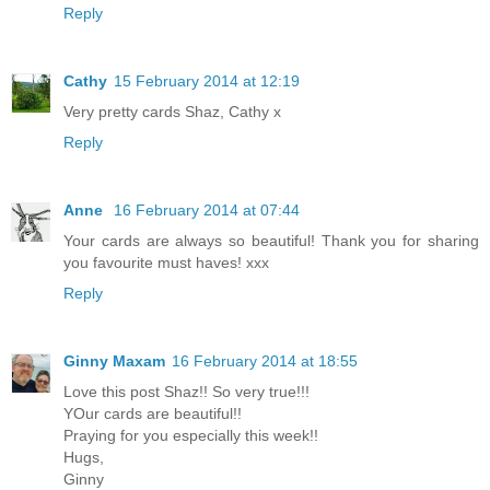
Reply
Cathy
15 February 2014 at 12:19
Very pretty cards Shaz, Cathy x
Reply
Anne
16 February 2014 at 07:44
Your cards are always so beautiful! Thank you for sharing
you favourite must haves! xxx
Reply
Ginny Maxam
16 February 2014 at 18:55
Love this post Shaz!! So very true!!!
YOur cards are beautiful!!
Praying for you especially this week!!
Hugs,
Ginny