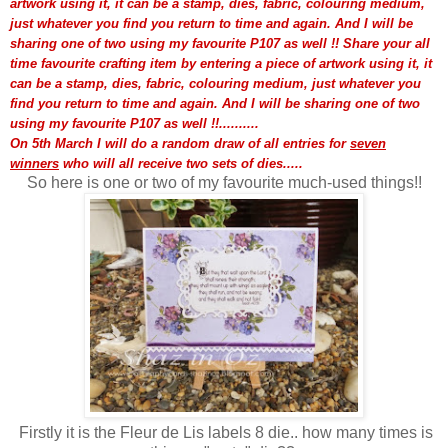
artwork using it, it can be a stamp, dies, fabric, colouring medium,
just whatever you find you return to time and again. And I will be
sharing one of two using my favourite P107 as well !!
Share your all
time favourite crafting item by entering a piece of artwork using it, it
can be a stamp, dies, fabric, colouring medium, just whatever you
find you return to time and again. And I will be sharing one of two
using my favourite P107 as well !!..........
On 5th March I will do a random draw of all entries for
seven
winners
who will all receive two sets of dies.....
So here is one or two of my favourite much-used things!!
Firstly it is the Fleur de Lis labels 8 die.. how many times is