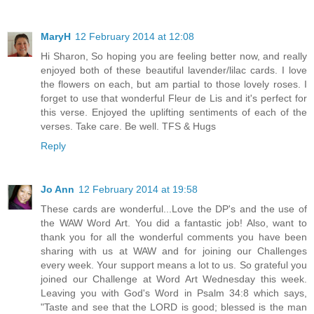
MaryH
12 February 2014 at 12:08
Hi Sharon, So hoping you are feeling better now, and really
enjoyed both of these beautiful lavender/lilac cards. I love
the flowers on each, but am partial to those lovely roses. I
forget to use that wonderful Fleur de Lis and it's perfect for
this verse. Enjoyed the uplifting sentiments of each of the
verses. Take care. Be well. TFS & Hugs
Reply
Jo Ann
12 February 2014 at 19:58
These cards are wonderful...Love the DP's and the use of
the WAW Word Art. You did a fantastic job! Also, want to
thank you for all the wonderful comments you have been
sharing with us at WAW and for joining our Challenges
every week. Your support means a lot to us. So grateful you
joined our Challenge at Word Art Wednesday this week.
Leaving you with God's Word in Psalm 34:8 which says,
"Taste and see that the LORD is good; blessed is the man