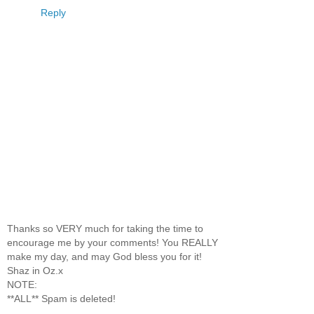
Reply
Thanks so VERY much for taking the time to
encourage me by your comments! You REALLY
make my day, and may God bless you for it!
Shaz in Oz.x
NOTE:
**ALL** Spam is deleted!