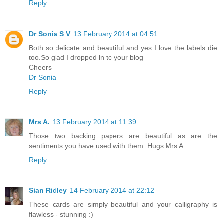
Reply
Dr Sonia S V
13 February 2014 at 04:51
Both so delicate and beautiful and yes I love the labels die
too.So glad I dropped in to your blog
Cheers
Dr Sonia
Reply
Mrs A.
13 February 2014 at 11:39
Those two backing papers are beautiful as are the
sentiments you have used with them. Hugs Mrs A.
Reply
Sian Ridley
14 February 2014 at 22:12
These cards are simply beautiful and your calligraphy is
flawless - stunning :)