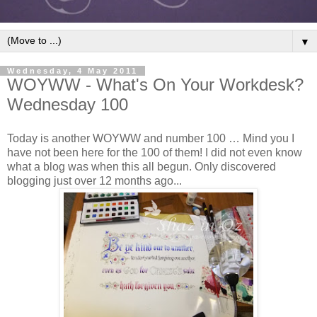
▼
Wednesday, 4 May 2011
WOYWW - What's On Your Workdesk?
Wednesday 100
Today is another WOYWW and number 100 … Mind you I
have not been here for the 100 of them! I did not even know
what a blog was when this all begun. Only discovered
blogging just over 12 months ago...