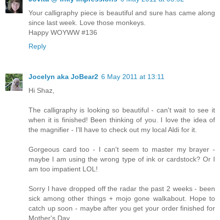
Your calligraphy piece is beautiful and sure has came along
since last week. Love those monkeys.
Happy WOYWW #136
Reply
Jocelyn aka JoBear2
6 May 2011 at 13:11
Hi Shaz,
The calligraphy is looking so beautiful - can't wait to see it
when it is finished! Been thinking of you. I love the idea of
the magnifier - I'll have to check out my local Aldi for it.
Gorgeous card too - I can't seem to master my brayer -
maybe I am using the wrong type of ink or cardstock? Or I
am too impatient LOL!
Sorry I have dropped off the radar the past 2 weeks - been
sick among other things + mojo gone walkabout. Hope to
catch up soon - maybe after you get your order finished for
Mother's Day.