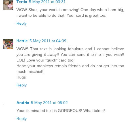
Tertia
5 May 2011 at 03:31
WOW Shaz, your work is amazing! One day when I am big,
I want to be able to do that. Your card is great too.
Reply
Hettie
5 May 2011 at 04:09
WOW! That text is looking fabulous and I cannot believe
you are giving it away!! You can send it to me if you wish!!
LOL! Love your "quick" card too!
Hope your monkeys remain friends and do not get into too
much mischief!!
Hugs
Reply
Andria
5 May 2011 at 05:02
Your illuminated text is GORGEOUS! What talent!
Reply