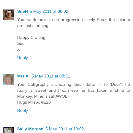
SueH
5 May 2011 at 08:02
Your work looks to be progressing nicely Shaz, the colours
are just stunning.
Happy Crafting
Sue
X
Reply
Mrs A.
5 May 2011 at 08:31
Your Calligraphy is amazing. Such detail. Hi to "Deer". He
really is sweet and I can see he has taken a shne to
Monkey. Mine is still AWOL.
Hugs Mrs A. #128
Reply
Sally Morgan
5 May 2011 at 10:02