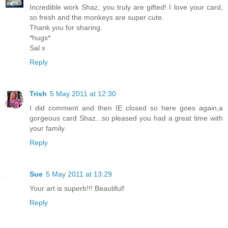
Incredible work Shaz, you truly are gifted! I love your card,
so fresh and the monkeys are super cute.
Thank you for sharing.
*hugs*
Sal x
Reply
Trish
5 May 2011 at 12:30
I did comment and then IE closed so here goes again,a
gorgeous card Shaz...so pleased you had a great time with
your family
Reply
Sue
5 May 2011 at 13:29
Your art is superb!!! Beautiful!
Reply