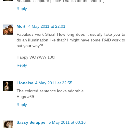
Beautiful scripture piece! Thanks for the snoop :)
Reply
Morti
4 May 2011 at 22:01
Fabulous work Shaz! How long does it usually take you to
do an illumination like that? I might have some PAID work to
put your way?!
Happy WOYWW 100!
Reply
Lionelsa
4 May 2011 at 22:55
The colored sentence looks adorable.
Hugs #69
Reply
Sassy Scrapper
5 May 2011 at 00:16