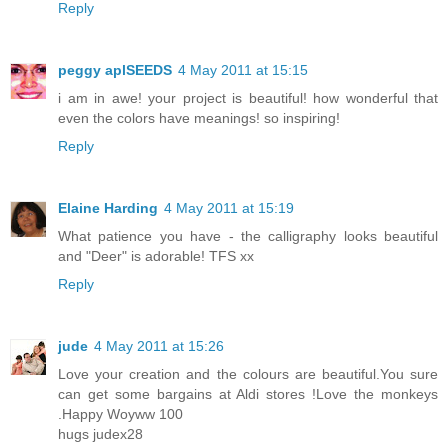
Reply
peggy aplSEEDS
4 May 2011 at 15:15
i am in awe! your project is beautiful! how wonderful that
even the colors have meanings! so inspiring!
Reply
Elaine Harding
4 May 2011 at 15:19
What patience you have - the calligraphy looks beautiful
and "Deer" is adorable! TFS xx
Reply
jude
4 May 2011 at 15:26
Love your creation and the colours are beautiful.You sure
can get some bargains at Aldi stores !Love the monkeys
.Happy Woyww 100
hugs judex28