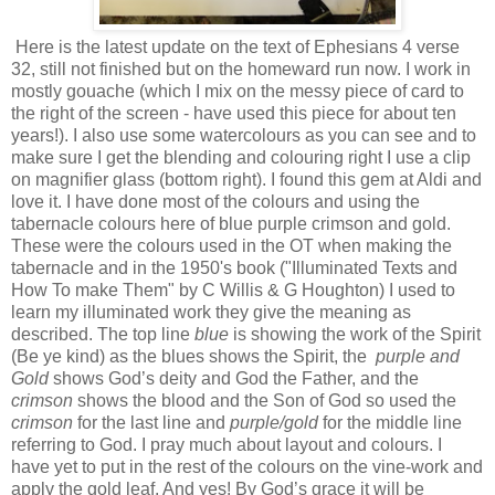
Here is the latest update on the text of Ephesians 4 verse
32, still not finished but on the homeward run now. I work in
mostly gouache (which I mix on the messy piece of card to
the right of the screen - have used this piece for about ten
years!). I also use some watercolours as you can see and to
make sure I get the blending and colouring right I use a clip
on magnifier glass (bottom right). I found this gem at Aldi and
love it. I have done most of the colours and using the
tabernacle colours here of blue purple crimson and gold.
These were the colours used in the OT when making the
tabernacle and in the 1950's book ("Illuminated Texts and
How To make Them" by C Willis & G Houghton) I used to
learn my illuminated work they give the meaning as
described. The top line
blue
is showing the work of the Spirit
(Be ye kind) as the blues shows the Spirit, the
purple and
Gold
shows God’s deity and God the Father, and the
crimson
shows the blood and the Son of God so used the
crimson
for the last line and
purple/gold
for the middle line
referring to God. I pray much about layout and colours. I
have yet to put in the rest of the colours on the vine-work and
apply the gold leaf. And yes! By God’s grace it will be