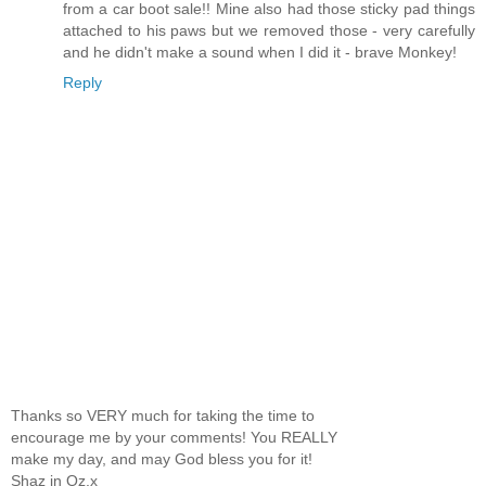
from a car boot sale!! Mine also had those sticky pad things
attached to his paws but we removed those - very carefully
and he didn't make a sound when I did it - brave Monkey!
Reply
Thanks so VERY much for taking the time to
encourage me by your comments! You REALLY
make my day, and may God bless you for it!
Shaz in Oz.x