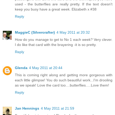
used - the butterflies are really pretty. If the text doesn't
keep you busy have a great week. Elizabeth x #38
Reply
MaggieC (Silvercrafter)
4 May 2011 at 20:32
How do you manage to get to No 1 each week? Very clever.
I do like that card with the brayering -it is so pretty.
Reply
Glenda
4 May 2011 at 20:44
This is coming right along and getting more gorgeous with
each little glimpse! You do such beautiful work...I'm drooling
as we speak! Love the card too....butterflies.....Love them!
Reply
Jan Hennings
4 May 2011 at 21:59