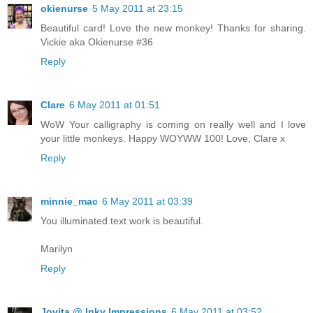
okienurse
5 May 2011 at 23:15
Beautiful card! Love the new monkey! Thanks for sharing.
Vickie aka Okienurse #36
Reply
Clare
6 May 2011 at 01:51
WoW Your calligraphy is coming on really well and I love
your little monkeys. Happy WOYWW 100! Love, Clare x
Reply
minnie_mac
6 May 2011 at 03:39
You illuminated text work is beautiful.
Marilyn
Reply
Jovita @ Inky Impressions
6 May 2011 at 03:52