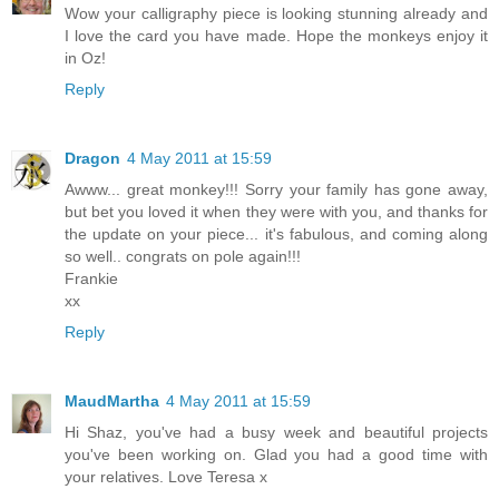
Wow your calligraphy piece is looking stunning already and
I love the card you have made. Hope the monkeys enjoy it
in Oz!
Reply
Dragon
4 May 2011 at 15:59
Awww... great monkey!!! Sorry your family has gone away,
but bet you loved it when they were with you, and thanks for
the update on your piece... it's fabulous, and coming along
so well.. congrats on pole again!!!
Frankie
xx
Reply
MaudMartha
4 May 2011 at 15:59
Hi Shaz, you've had a busy week and beautiful projects
you've been working on. Glad you had a good time with
your relatives. Love Teresa x