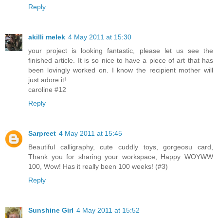
Reply
akilli melek
4 May 2011 at 15:30
your project is looking fantastic, please let us see the
finished article. It is so nice to have a piece of art that has
been lovingly worked on. I know the recipient mother will
just adore it!
caroline #12
Reply
Sarpreet
4 May 2011 at 15:45
Beautiful calligraphy, cute cuddly toys, gorgeosu card,
Thank you for sharing your workspace, Happy WOYWW
100, Wow! Has it really been 100 weeks! (#3)
Reply
Sunshine Girl
4 May 2011 at 15:52