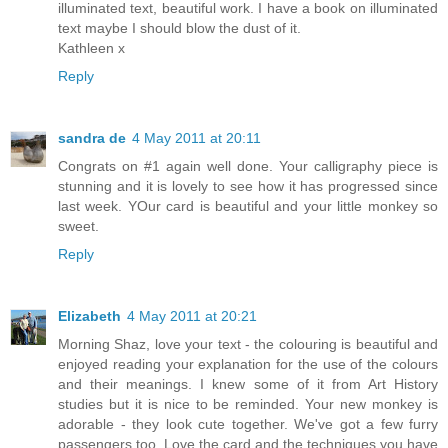
illuminated text, beautiful work. I have a book on illuminated
text maybe I should blow the dust of it.
Kathleen x
Reply
sandra de
4 May 2011 at 20:11
Congrats on #1 again well done. Your calligraphy piece is
stunning and it is lovely to see how it has progressed since
last week. YOur card is beautiful and your little monkey so
sweet.
Reply
Elizabeth
4 May 2011 at 20:21
Morning Shaz, love your text - the colouring is beautiful and
enjoyed reading your explanation for the use of the colours
and their meanings. I knew some of it from Art History
studies but it is nice to be reminded. Your new monkey is
adorable - they look cute together. We've got a few furry
passengers too. Love the card and the techniques you have