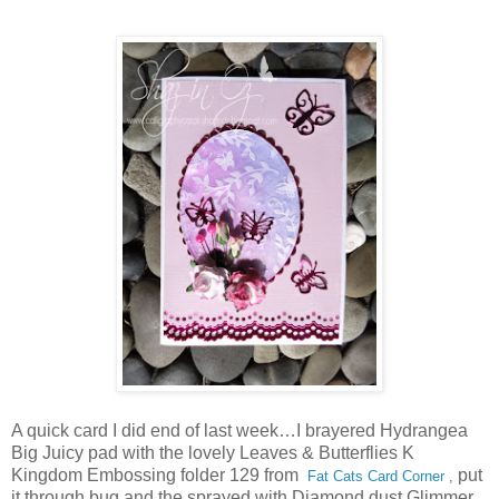
A quick card I did end of last week…I brayered Hydrangea
Big Juicy pad with the lovely Leaves & Butterflies K
Kingdom Embossing folder 129 from
put
Fat Cats Card Corner
,
it through bug and the sprayed with Diamond dust Glimmer