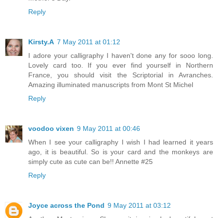
Reply
Kirsty.A
7 May 2011 at 01:12
I adore your calligraphy I haven't done any for sooo long.
Lovely card too. If you ever find yourself in Northern
France, you should visit the Scriptorial in Avranches.
Amazing illuminated manuscripts from Mont St Michel
Reply
voodoo vixen
9 May 2011 at 00:46
When I see your calligraphy I wish I had learned it years
ago, it is beautiful. So is your card and the monkeys are
simply cute as cute can be!! Annette #25
Reply
Joyce across the Pond
9 May 2011 at 03:12