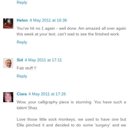
Reply
Helen
4 May 2011 at 16:36
You've hit no 1 again - well done. Am amazed all over again
this week at your text. can't wait to see the finished work.
Reply
Sid
4 May 2011 at 17:11
Fab stuff !!
Reply
Ciara
4 May 2011 at 17:26
Wow, your calligraphy piece is stunning. You have such a
talent Shaz.
Love those little sock monkeys, we used to have one but
Ellie pinched it and decided to do some 'surgery' and we