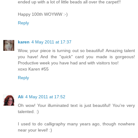
ended up with a lot of little beads all over the carpet!!
Happy 100th WOYWW :-)
Reply
karen
4 May 2011 at 17:37
Wow, your piece is turning out so beautiful! Amazing talent
you have! And the "quick" card you made is gorgeous!
Productive week you have had and with visitors too!
xoxo Karen #55
Reply
Ali
4 May 2011 at 17:52
Oh wow! Your illuminated text is just beautiful! You're very
talented. :)
I used to do calligraphy many years ago, though nowhere
near your level! :)