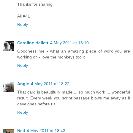
Thanks for sharing.
Ali #41
Reply
Caroline Hallett
4 May 2011 at 18:10
Goodness me - what an amazing piece of work you are
working on - love the monkeys too x
Reply
Angie
4 May 2011 at 18:22
That card is beautifully made ....so much work ... wonderful
result. Every week you script passage blows me away as it
developes before us.
Reply
Neil
4 May 2011 at 18:43