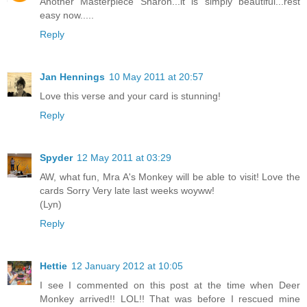
Another Masterpiece Sharon...it is simply beautiful...rest
easy now.....
Reply
Jan Hennings
10 May 2011 at 20:57
Love this verse and your card is stunning!
Reply
Spyder
12 May 2011 at 03:29
AW, what fun, Mra A's Monkey will be able to visit! Love the
cards Sorry Very late last weeks woyww!
(Lyn)
Reply
Hettie
12 January 2012 at 10:05
I see I commented on this post at the time when Deer
Monkey arrived!! LOL!! That was before I rescued mine