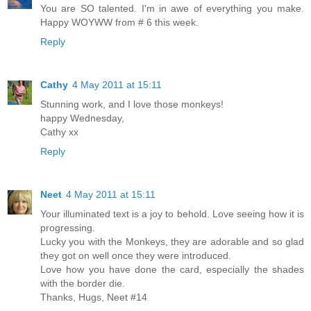
You are SO talented. I'm in awe of everything you make.
Happy WOYWW from # 6 this week.
Reply
Cathy
4 May 2011 at 15:11
Stunning work, and I love those monkeys!
happy Wednesday,
Cathy xx
Reply
Neet
4 May 2011 at 15:11
Your illuminated text is a joy to behold. Love seeing how it is
progressing.
Lucky you with the Monkeys, they are adorable and so glad
they got on well once they were introduced.
Love how you have done the card, especially the shades
with the border die.
Thanks, Hugs, Neet #14