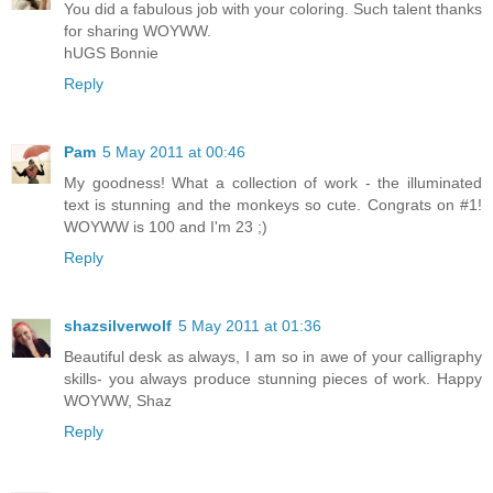
You did a fabulous job with your coloring. Such talent thanks
for sharing WOYWW.
hUGS Bonnie
Reply
Pam
5 May 2011 at 00:46
My goodness! What a collection of work - the illuminated
text is stunning and the monkeys so cute. Congrats on #1!
WOYWW is 100 and I'm 23 ;)
Reply
shazsilverwolf
5 May 2011 at 01:36
Beautiful desk as always, I am so in awe of your calligraphy
skills- you always produce stunning pieces of work. Happy
WOYWW, Shaz
Reply