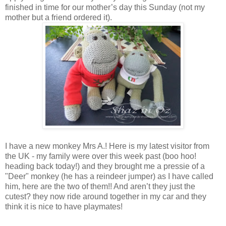
finished in time for our mother’s day this Sunday (not my
mother but a friend ordered it).
I have a new monkey Mrs A.! Here is my latest visitor from
the UK - my family were over this week past (boo hoo!
heading back today!) and they brought me a pressie of a
"Deer" monkey (he has a reindeer jumper) as I have called
him, here are the two of them!! And aren’t they just the
cutest? they now ride around together in my car and they
think it is nice to have playmates!