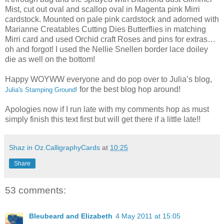
Mist, cut out oval and scallop oval in Magenta pink Mirri
cardstock. Mounted on pale pink cardstock and adorned with
Marianne Creatables Cutting Dies Butterflies in matching
Mirri card and used Orchid craft Roses and pins for extras…
oh and forgot! I used the Nellie Snellen border lace doiley
die as well on the bottom!
Happy WOYWW everyone and do pop over to Julia’s blog,
for the best blog hop around!
Julia's Stamping Ground!
Apologies now if I run late with my comments hop as must
simply finish this text first but will get there if a little late!!
Shaz in Oz.CalligraphyCards
at
10:25
Share
53 comments:
Bleubeard and Elizabeth
4 May 2011 at 15:05