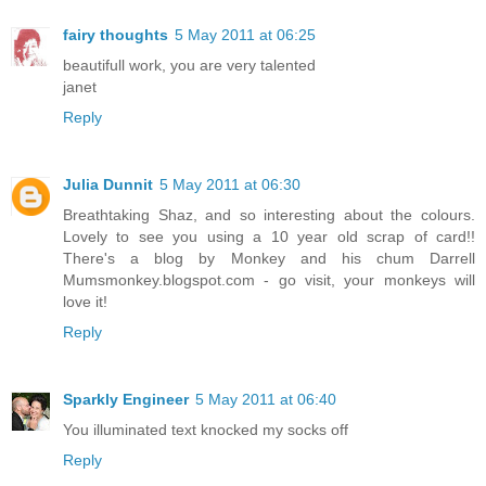
fairy thoughts
5 May 2011 at 06:25
beautifull work, you are very talented
janet
Reply
Julia Dunnit
5 May 2011 at 06:30
Breathtaking Shaz, and so interesting about the colours.
Lovely to see you using a 10 year old scrap of card!!
There's a blog by Monkey and his chum Darrell
Mumsmonkey.blogspot.com - go visit, your monkeys will
love it!
Reply
Sparkly Engineer
5 May 2011 at 06:40
You illuminated text knocked my socks off
Reply