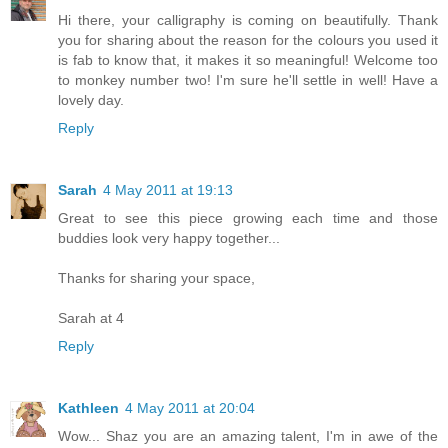
Hi there, your calligraphy is coming on beautifully. Thank
you for sharing about the reason for the colours you used it
is fab to know that, it makes it so meaningful! Welcome too
to monkey number two! I'm sure he'll settle in well! Have a
lovely day.
Reply
Sarah
4 May 2011 at 19:13
Great to see this piece growing each time and those
buddies look very happy together...
Thanks for sharing your space,
Sarah at 4
Reply
Kathleen
4 May 2011 at 20:04
Wow... Shaz you are an amazing talent, I'm in awe of the