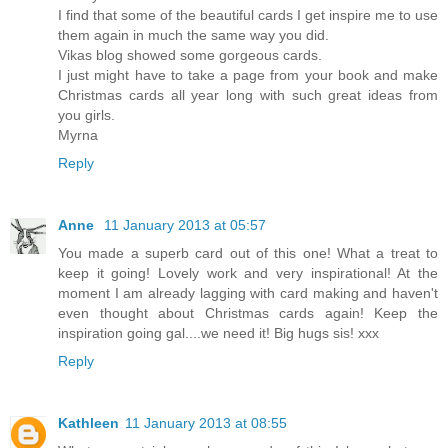
I find that some of the beautiful cards I get inspire me to use
them again in much the same way you did.
Vikas blog showed some gorgeous cards.
I just might have to take a page from your book and make
Christmas cards all year long with such great ideas from
you girls.
Myrna
Reply
Anne
11 January 2013 at 05:57
You made a superb card out of this one! What a treat to
keep it going! Lovely work and very inspirational! At the
moment I am already lagging with card making and haven't
even thought about Christmas cards again! Keep the
inspiration going gal....we need it! Big hugs sis! xxx
Reply
Kathleen
11 January 2013 at 08:55