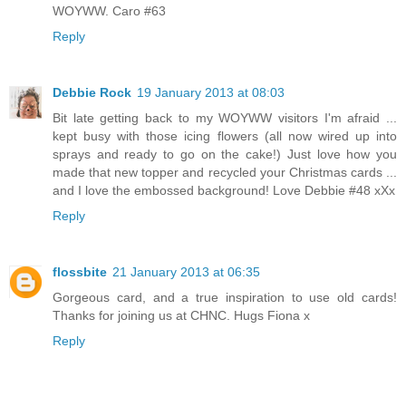
WOYWW. Caro #63
Reply
Debbie Rock
19 January 2013 at 08:03
Bit late getting back to my WOYWW visitors I'm afraid ...
kept busy with those icing flowers (all now wired up into
sprays and ready to go on the cake!) Just love how you
made that new topper and recycled your Christmas cards ...
and I love the embossed background! Love Debbie #48 xXx
Reply
flossbite
21 January 2013 at 06:35
Gorgeous card, and a true inspiration to use old cards!
Thanks for joining us at CHNC. Hugs Fiona x
Reply