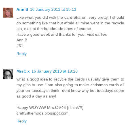
Ann B
16 January 2013 at 18:13
Like what you did with the card Sharon, very pretty. I should
do something like that but afraid all mine went in the recycle
bin, except the handmade ones of course.
Have a good week and thanks for your visit earlier.
Ann B
#31
Reply
MrsC.x
16 January 2013 at 19:28
what a good idea to recycle the cards i usually give them to
my girls to use. i am also going to make christmas cards all
year on tuesdays i think- dont know why but tuesdays seem
as good a day as any!
Happy WOYWW Mrs.C #46 {i think?!}
craftylittlemoos.blogspot.com
Reply