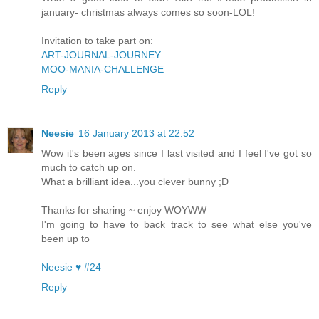
january- christmas always comes so soon-LOL!
Invitation to take part on:
ART-JOURNAL-JOURNEY
MOO-MANIA-CHALLENGE
Reply
Neesie
16 January 2013 at 22:52
Wow it's been ages since I last visited and I feel I've got so
much to catch up on.
What a brilliant idea...you clever bunny ;D
Thanks for sharing ~ enjoy WOYWW
I'm going to have to back track to see what else you've
been up to
Neesie ♥ #24
Reply