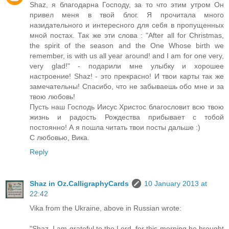
Shaz, я благодарна Господу, за то что этим утром Он
привел меня в твой блог. Я прочитала много
назидательного и интересного для себя в пропущенных
мной постах. Так же эти слова : "After all for Christmas,
the spirit of the season and the One Whose birth we
remember, is with us all year around! and I am for one very,
very glad!" - подарили мне улыбку и хорошее
настроение! Shaz! - это прекрасно! И твои карты так же
замечательны! Спасибо, что не забываешь обо мне и за
твою любовь!
Пусть наш Господь Иисус Христос благословит всю твою
жизнь и радость Рождества прибывает с тобой
постоянно! А я пошла читать твои посты дальше :)
С любовью, Вика.
Reply
Shaz in Oz.CalligraphyCards
10 January 2013 at
22:42
Vika from the Ukraine, above in Russian wrote:
"Shaz, I am grateful to the Lord, for this morning he brought