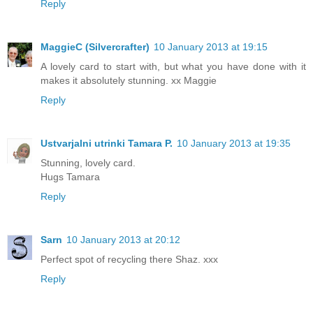
Reply
MaggieC (Silvercrafter)
10 January 2013 at 19:15
A lovely card to start with, but what you have done with it
makes it absolutely stunning. xx Maggie
Reply
Ustvarjalni utrinki Tamara P.
10 January 2013 at 19:35
Stunning, lovely card.
Hugs Tamara
Reply
Sarn
10 January 2013 at 20:12
Perfect spot of recycling there Shaz. xxx
Reply