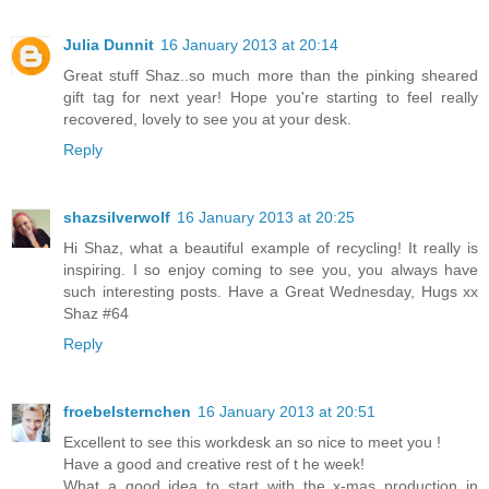
Julia Dunnit
16 January 2013 at 20:14
Great stuff Shaz..so much more than the pinking sheared
gift tag for next year! Hope you're starting to feel really
recovered, lovely to see you at your desk.
Reply
shazsilverwolf
16 January 2013 at 20:25
Hi Shaz, what a beautiful example of recycling! It really is
inspiring. I so enjoy coming to see you, you always have
such interesting posts. Have a Great Wednesday, Hugs xx
Shaz #64
Reply
froebelsternchen
16 January 2013 at 20:51
Excellent to see this workdesk an so nice to meet you !
Have a good and creative rest of t he week!
What a good idea to start with the x-mas production in