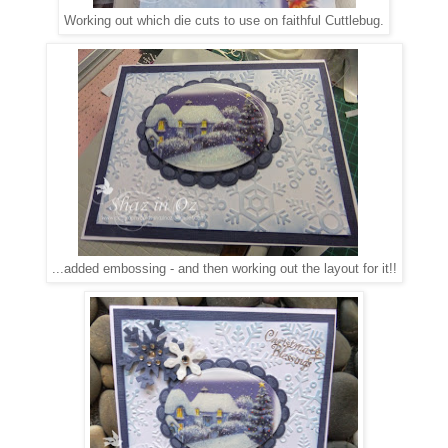
Working out which die cuts to use on faithful Cuttlebug.
...added embossing - and then working out the layout for i
t!!