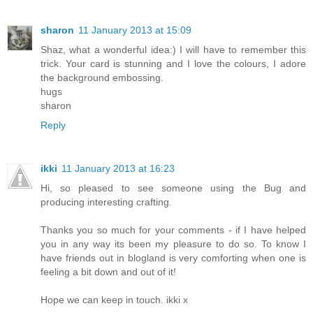
sharon
11 January 2013 at 15:09
Shaz, what a wonderful idea:) I will have to remember this
trick. Your card is stunning and I love the colours, I adore
the background embossing.
hugs
sharon
Reply
ikki
11 January 2013 at 16:23
Hi, so pleased to see someone using the Bug and
producing interesting crafting.
Thanks you so much for your comments - if I have helped
you in any way its been my pleasure to do so. To know I
have friends out in blogland is very comforting when one is
feeling a bit down and out of it!
Hope we can keep in touch. ikki x