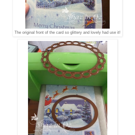
The original front of the card so glittery and lovely had use it!