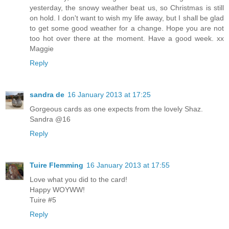
yesterday, the snowy weather beat us, so Christmas is still
on hold. I don't want to wish my life away, but I shall be glad
to get some good weather for a change. Hope you are not
too hot over there at the moment. Have a good week. xx
Maggie
Reply
sandra de
16 January 2013 at 17:25
Gorgeous cards as one expects from the lovely Shaz.
Sandra @16
Reply
Tuire Flemming
16 January 2013 at 17:55
Love what you did to the card!
Happy WOYWW!
Tuire #5
Reply