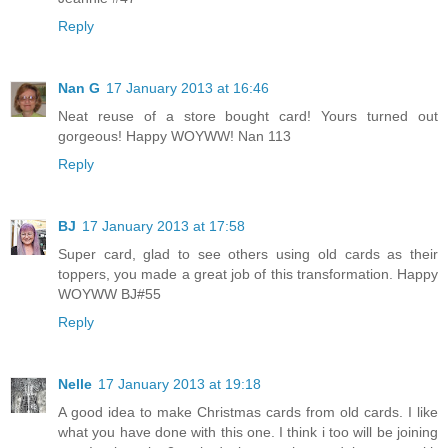
Reply
Nan G
17 January 2013 at 16:46
Neat reuse of a store bought card! Yours turned out
gorgeous! Happy WOYWW! Nan 113
Reply
BJ
17 January 2013 at 17:58
Super card, glad to see others using old cards as their
toppers, you made a great job of this transformation. Happy
WOYWW BJ#55
Reply
Nelle
17 January 2013 at 19:18
A good idea to make Christmas cards from old cards. I like
what you have done with this one. I think i too will be joining