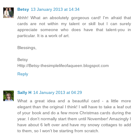
Betsy
13 January 2013 at 14:34
Ahhh! What an absolutely gorgeous card! I'm afraid that
cards are not within my talent or skill but I can surely
appreciate someone who does have that talent-you in
particular. It is a work of art.
Blessings,
Betsy
Http://Betsy-thesimplelifeofaqueen.blogspot.com
Reply
Sally H
14 January 2013 at 04:29
What a great idea and a beautiful card - a little more
elegant than the original I think! I will have to take a leaf out
of your book and do a few more Christmas cards during the
year. I don't normally start them until November! Amazingly I
have about 6 left over and have my snowy cottages to add
to them, so I won't be starting from scratch.