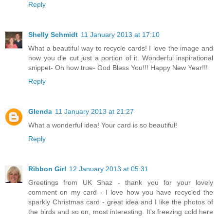
Reply
Shelly Schmidt
11 January 2013 at 17:10
What a beautiful way to recycle cards! I love the image and
how you die cut just a portion of it. Wonderful inspirational
snippet- Oh how true- God Bless You!!! Happy New Year!!!
Reply
Glenda
11 January 2013 at 21:27
What a wonderful idea! Your card is so beautiful!
Reply
Ribbon Girl
12 January 2013 at 05:31
Greetings from UK Shaz - thank you for your lovely
comment on my card - I love how you have recycled the
sparkly Christmas card - great idea and I like the photos of
the birds and so on, most interesting. It's freezing cold here