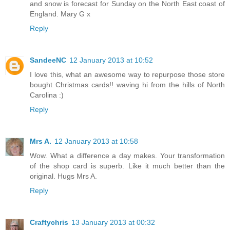
and snow is forecast for Sunday on the North East coast of
England. Mary G x
Reply
SandeeNC
12 January 2013 at 10:52
I love this, what an awesome way to repurpose those store
bought Christmas cards!! waving hi from the hills of North
Carolina :)
Reply
Mrs A.
12 January 2013 at 10:58
Wow. What a difference a day makes. Your transformation
of the shop card is superb. Like it much better than the
original. Hugs Mrs A.
Reply
Craftychris
13 January 2013 at 00:32