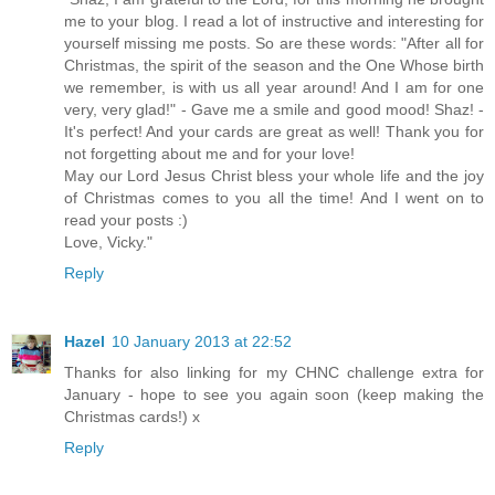
me to your blog. I read a lot of instructive and interesting for
yourself missing me posts. So are these words: "After all for
Christmas, the spirit of the season and the One Whose birth
we remember, is with us all year around! And I am for one
very, very glad!" - Gave me a smile and good mood! Shaz! -
It's perfect! And your cards are great as well! Thank you for
not forgetting about me and for your love!
May our Lord Jesus Christ bless your whole life and the joy
of Christmas comes to you all the time! And I went on to
read your posts :)
Love, Vicky."
Reply
Hazel
10 January 2013 at 22:52
Thanks for also linking for my CHNC challenge extra for
January - hope to see you again soon (keep making the
Christmas cards!) x
Reply