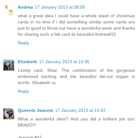
Andrea
17 January 2013 at 08:06
what a great idea I could have a whole stash of christmas
cards in no time if i did something similar some cards are
just to good to throw out have a wonderful week and thanks
for sharing such a fab card its beautiful Andrea#22
Reply
Elizabeth
17 January 2013 at 10:36
Lovely card, Shaz. The combination of the gorgeous
embossed backing and the beautiful die-cut topper is
terrific. Elizabeth xx
Reply
Queenie Jeannie
17 January 2013 at 13:43
What a wonderful idea!!! And you did a brilliant job too!
BRAVO!!!
Jeannie #47