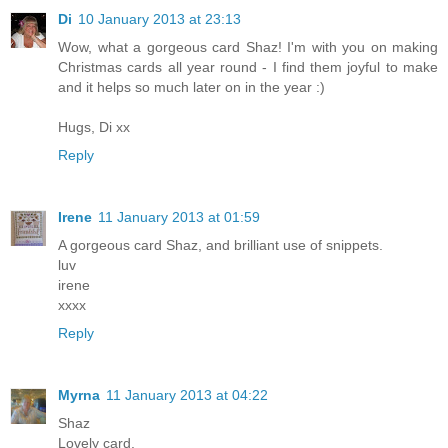
Di
10 January 2013 at 23:13
Wow, what a gorgeous card Shaz! I'm with you on making
Christmas cards all year round - I find them joyful to make
and it helps so much later on in the year :)
Hugs, Di xx
Reply
Irene
11 January 2013 at 01:59
A gorgeous card Shaz, and brilliant use of snippets.
luv
irene
xxxx
Reply
Myrna
11 January 2013 at 04:22
Shaz
Lovely card.