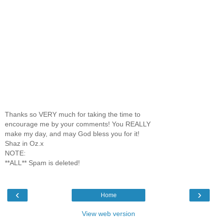
Thanks so VERY much for taking the time to
encourage me by your comments! You REALLY
make my day, and may God bless you for it!
Shaz in Oz.x
NOTE:
**ALL** Spam is deleted!
‹
›
Home
View web version