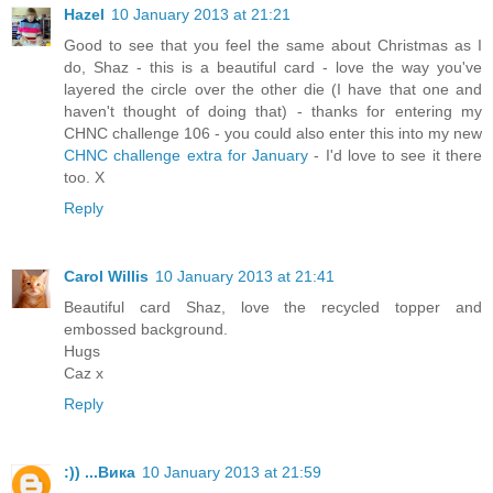
Hazel
10 January 2013 at 21:21
Good to see that you feel the same about Christmas as I
do, Shaz - this is a beautiful card - love the way you've
layered the circle over the other die (I have that one and
haven't thought of doing that) - thanks for entering my
CHNC challenge 106 - you could also enter this into my new
CHNC challenge extra for January
- I'd love to see it there
too. X
Reply
Carol Willis
10 January 2013 at 21:41
Beautiful card Shaz, love the recycled topper and
embossed background.
Hugs
Caz x
Reply
:)) ...Вика
10 January 2013 at 21:59