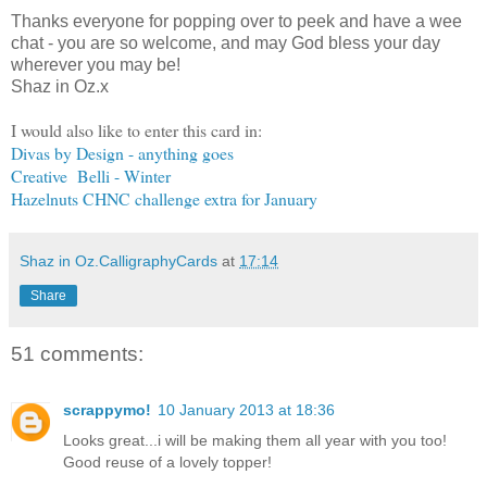
Thanks everyone for popping over to peek and have a wee
chat - you are so welcome, and may God bless your day
wherever you may be!
Shaz in Oz.x
I would also like to enter this card in:
Divas by Design - anything goes
Creative Belli - Winter
Hazelnuts CHNC challenge extra for January
Shaz in Oz.CalligraphyCards
at
17:14
Share
51 comments:
scrappymo!
10 January 2013 at 18:36
Looks great...i will be making them all year with you too!
Good reuse of a lovely topper!