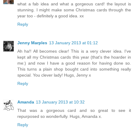
what a fab idea and what a gorgeous card! the layout is
stunning. I might make some Christmas cards through the
year too - definitely a good idea. xx
Reply
Jenny Marples
13 January 2013 at 01:12
Ah ha!! All becomes clear! This is a very clever idea. I've
kept all my Christmas cards this year (that's the hoarder in
me:) and now I have a good reason for having done so.
This turns a plain shop bought card into something really
special. You clever lady! Hugs, Jenny x
Reply
Amanda
13 January 2013 at 10:32
That was a gorgeous card and so great to see it
repurposed so wonderfully. Hugs, Amanda x.
Reply