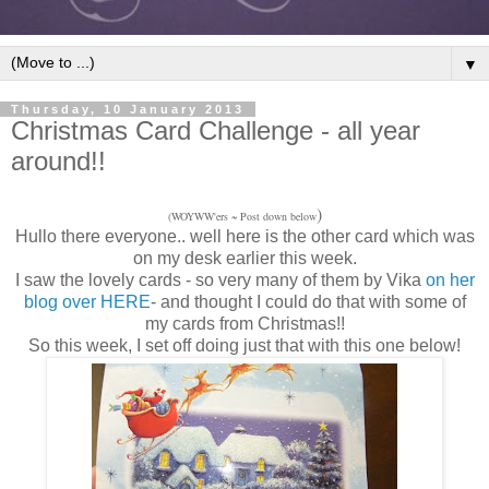
▼
Thursday, 10 January 2013
Christmas Card Challenge - all year
around!!
)
(WOYWW'ers ~ Post down below
Hullo there everyone.. well here is the other card which was
on my desk earlier this week.
I saw the lovely cards - so very many of them by Vika
on her
blog over HERE
- and thought I could do that with some of
my cards from Christmas!!
So this week, I set off doing just that with this one below!