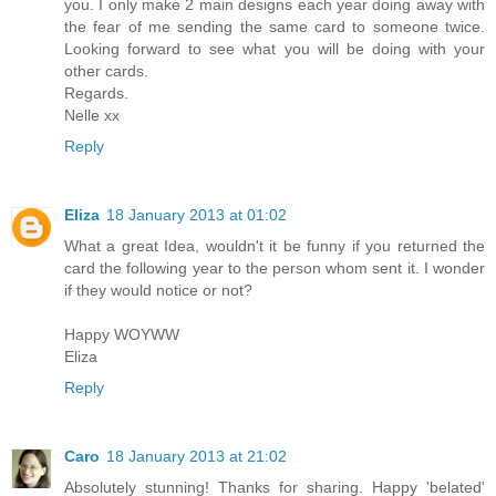
you. I only make 2 main designs each year doing away with
the fear of me sending the same card to someone twice.
Looking forward to see what you will be doing with your
other cards.
Regards.
Nelle xx
Reply
Eliza
18 January 2013 at 01:02
What a great Idea, wouldn't it be funny if you returned the
card the following year to the person whom sent it. I wonder
if they would notice or not?
Happy WOYWW
Eliza
Reply
Caro
18 January 2013 at 21:02
Absolutely stunning! Thanks for sharing. Happy 'belated'