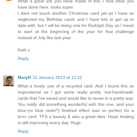
What a great job you have made of this I love what you
have done here, looks super.
I dare not touch another Christmas card yet as I have so
neglected my Birthday cards and I have lots to get up to
date with, but I will be doing one for Rudolph Day as I mean
to start at the beginning of the year for that challenge
instead of July like last year.
Kath x
Reply
MaryH
11 January 2013 at 12:22
What a lovely use of a recycled card. And I found this so
inspirational as I got some really pretty 'not-handmade'
cards that I've saved and would like to reuse in a pretty way.
You really did something wonderful with this one, and your
blue-(or blue violet?) finished effect was so perfect for a
brrrr card. TFS a beauty & also a great idea. Hope healing
is still improving every day. Hugs
Reply