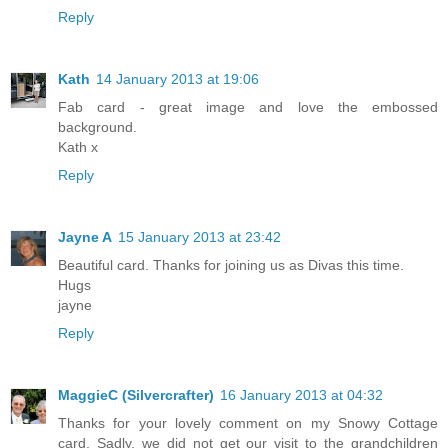
Reply
Kath
14 January 2013 at 19:06
Fab card - great image and love the embossed
background.
Kath x
Reply
Jayne A
15 January 2013 at 23:42
Beautiful card. Thanks for joining us as Divas this time.
Hugs
jayne
Reply
MaggieC (Silvercrafter)
16 January 2013 at 04:32
Thanks for your lovely comment on my Snowy Cottage
card. Sadly, we did not get our visit to the grandchildren