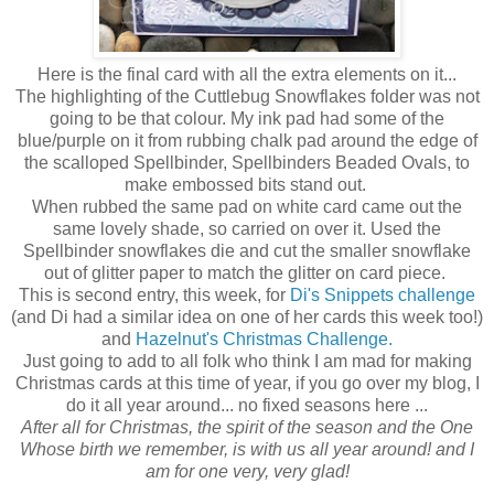
Here is the final card with all the extra elements on it...
The highlighting of the Cuttlebug Snowflakes folder was not
going to be that colour. My ink pad had some of the
blue/purple on it from rubbing chalk pad around the edge of
the scalloped Spellbinder, Spellbinders Beaded Ovals, to
make embossed bits stand out.
When rubbed the same pad on white card came out the
same lovely shade, so carried on over it. Used the
Spellbinder snowflakes die and cut the smaller snowflake
out of glitter paper to match the glitter on card piece.
This is second entry, this week, for
Di's Snippets challenge
(and Di had a similar idea on one of her cards this week too!)
and
Hazelnut's Christmas Challenge.
Just going to add to all folk who think I am mad for making
Christmas cards at this time of year, if you go over my blog, I
do it all year around... no fixed seasons here ...
After all for Christmas, the spirit of the season and the One
Whose birth we remember, is with us all year around! and I
am for one very, very glad!