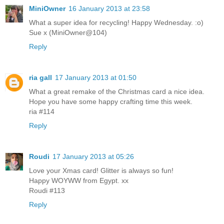
MiniOwner
16 January 2013 at 23:58
What a super idea for recycling! Happy Wednesday. :o)
Sue x (MiniOwner@104)
Reply
ria gall
17 January 2013 at 01:50
What a great remake of the Christmas card a nice idea.
Hope you have some happy crafting time this week.
ria #114
Reply
Roudi
17 January 2013 at 05:26
Love your Xmas card! Glitter is always so fun!
Happy WOYWW from Egypt. xx
Roudi #113
Reply